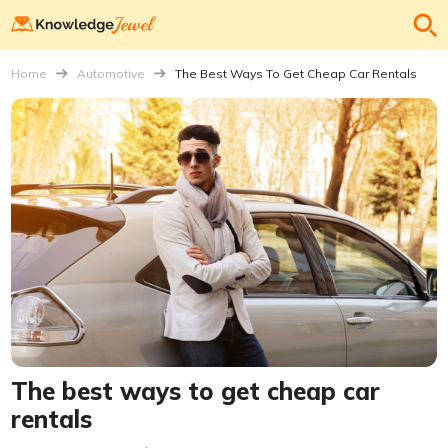
Home
Automotive
The Best Ways To Get Cheap Car Rentals
The best ways to get cheap car
rentals