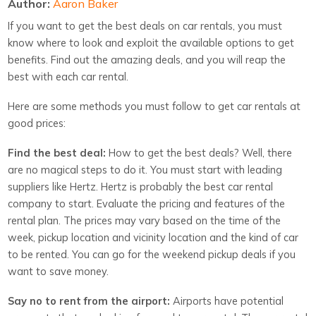
Author:
Aaron Baker
If you want to get the best deals on car rentals, you must
know where to look and exploit the available options to get
benefits. Find out the amazing deals, and you will reap the
best with each car rental.
Here are some methods you must follow to get car rentals at
good prices:
Find the best deal:
How to get the best deals? Well, there
are no magical steps to do it. You must start with leading
suppliers like Hertz. Hertz is probably the best car rental
company to start. Evaluate the pricing and features of the
rental plan. The prices may vary based on the time of the
week, pickup location and vicinity location and the kind of car
to be rented. You can go for the weekend pickup deals if you
want to save money.
Say no to rent from the airport:
Airports have potential