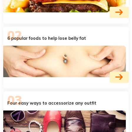
6 popular foods to help lose belly fat
Four easy ways to accessorize any outfit