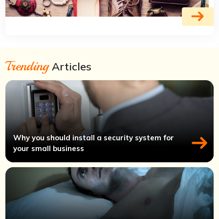
Trending
Articles
Why you should install a security system for
your small business