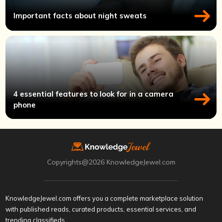
Important facts about night sweats
4 essential features to look for in a camera
phone
Copyrights@2026 KnowledgeJewel.com
KnowledgeJewel.com offers you a complete marketplace solution
with published reads, curated products, essential services, and
trending classifieds.