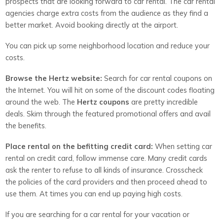
prospects that are looking forward to car rental. The car rental
agencies charge extra costs from the audience as they find a
better market. Avoid booking directly at the airport.
You can pick up some neighborhood location and reduce your
costs.
Browse the Hertz website:
Search for car rental coupons on
the Internet. You will hit on some of the discount codes floating
around the web. The
Hertz coupons
are pretty incredible
deals. Skim through the featured promotional offers and avail
the benefits.
Place rental on the befitting credit card:
When setting car
rental on credit card, follow immense care. Many credit cards
ask the renter to refuse to all kinds of insurance. Crosscheck
the policies of the card providers and then proceed ahead to
use them. At times you can end up paying high costs.
If you are searching for a car rental for your vacation or