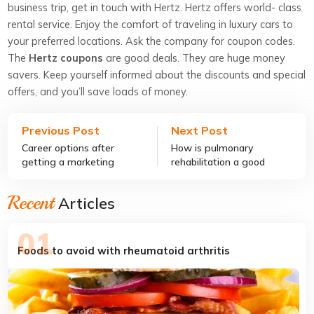
business trip, get in touch with Hertz. Hertz offers world- class
rental service. Enjoy the comfort of traveling in luxury cars to
your preferred locations. Ask the company for coupon codes.
The
Hertz coupons
are good deals. They are huge money
savers. Keep yourself informed about the discounts and special
offers, and you’ll save loads of money.
Previous Post
Next Post
Career options after
How is pulmonary
getting a marketing
rehabilitation a good
degree
COPD treatment?
Recent
Articles
Foods to avoid with rheumatoid arthritis