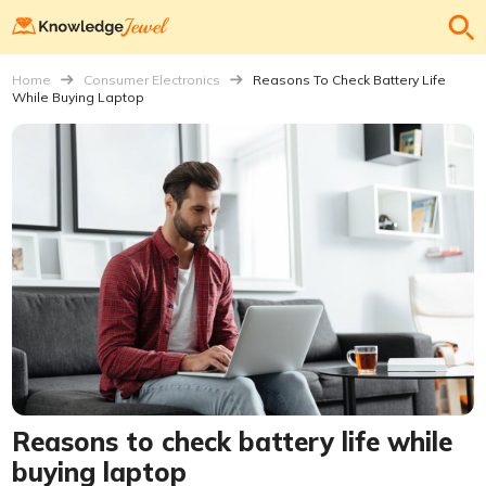
Home
Consumer Electronics
Reasons To Check Battery Life
While Buying Laptop
Reasons to check battery life while
buying laptop