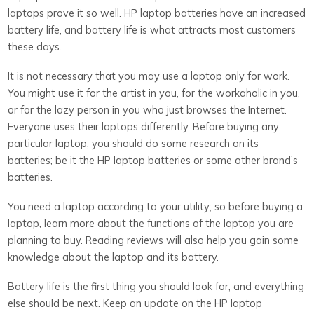
laptops prove it so well. HP laptop batteries have an increased
battery life, and battery life is what attracts most customers
these days.
It is not necessary that you may use a laptop only for work.
You might use it for the artist in you, for the workaholic in you,
or for the lazy person in you who just browses the Internet.
Everyone uses their laptops differently. Before buying any
particular laptop, you should do some research on its
batteries; be it the HP laptop batteries or some other brand’s
batteries.
You need a laptop according to your utility; so before buying a
laptop, learn more about the functions of the laptop you are
planning to buy. Reading reviews will also help you gain some
knowledge about the laptop and its battery.
Battery life is the first thing you should look for, and everything
else should be next. Keep an update on the HP laptop