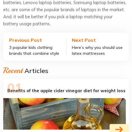
batteries, Lenovo laptop batteries, Samsung laptop batteries,
etc. are some of the popular brands of laptops in the market.
And, it will be better if you pick a laptop matching your
battery usage patterns.
Previous Post
Next Post
3 popular kids clothing
Here’s why you should use
brands that combine style
latex mattresses
and comfort
Recent
Articles
Benefits of the apple cider vinegar diet for weight loss