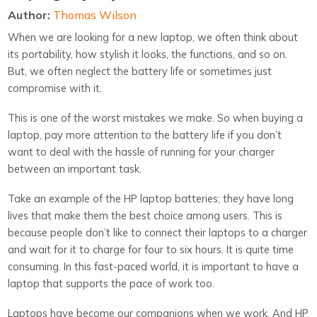
Author:
Thomas Wilson
When we are looking for a new laptop, we often think about
its portability, how stylish it looks, the functions, and so on.
But, we often neglect the battery life or sometimes just
compromise with it.
This is one of the worst mistakes we make. So when buying a
laptop, pay more attention to the battery life if you don’t
want to deal with the hassle of running for your charger
between an important task.
Take an example of the HP laptop batteries; they have long
lives that make them the best choice among users. This is
because people don’t like to connect their laptops to a charger
and wait for it to charge for four to six hours. It is quite time
consuming. In this fast-paced world, it is important to have a
laptop that supports the pace of work too.
Laptops have become our companions when we work. And HP