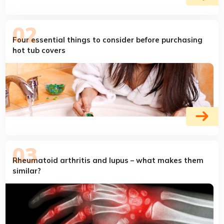
Four essential things to consider before purchasing
hot tub covers
Rheumatoid arthritis and lupus – what makes them
similar?