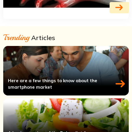
Trending
Articles
Here are a few things to know about the
smartphone market