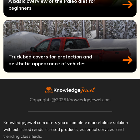
A basic overview of the Paleo diet for
beginners
Truck bed covers for protection and
aesthetic appearance of vehicles
Copyrights@2026 KnowledgeJewel.com
KnowledgeJewel.com offers you a complete marketplace solution
with published reads, curated products, essential services, and
trending classifieds.