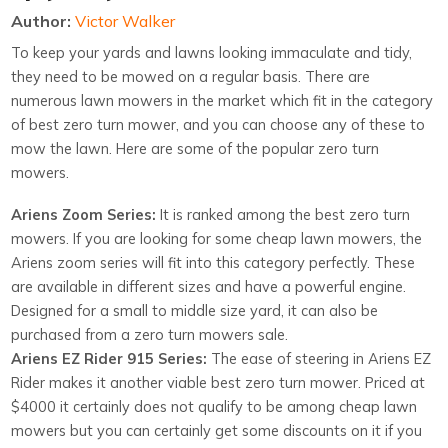
Author:
Victor Walker
To keep your yards and lawns looking immaculate and tidy,
they need to be mowed on a regular basis. There are
numerous lawn mowers in the market which fit in the category
of best zero turn mower, and you can choose any of these to
mow the lawn. Here are some of the popular zero turn
mowers.
Ariens Zoom Series:
It is ranked among the best zero turn
mowers. If you are looking for some cheap lawn mowers, the
Ariens zoom series will fit into this category perfectly. These
are available in different sizes and have a powerful engine.
Designed for a small to middle size yard, it can also be
purchased from a zero turn mowers sale.
Ariens EZ Rider 915 Series:
The ease of steering in Ariens EZ
Rider makes it another viable best zero turn mower. Priced at
$4000 it certainly does not qualify to be among cheap lawn
mowers but you can certainly get some discounts on it if you