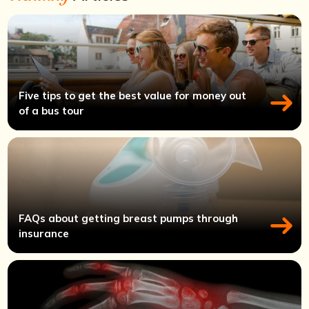
Five tips to get the best value for money out
of a bus tour
FAQs about getting breast pumps through
insurance