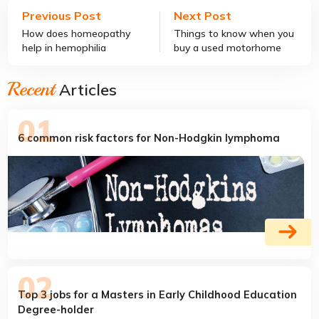
Previous Post
Next Post
How does homeopathy
Things to know when you
help in hemophilia
buy a used motorhome
treatment?
Recent
Articles
6 common risk factors for Non-Hodgkin lymphoma
Top 3 jobs for a Masters in Early Childhood Education
Degree-holder