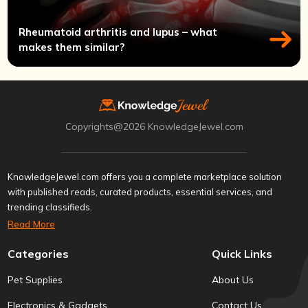
Rheumatoid arthritis and lupus – what
makes them similar?
Copyrights@2026 KnowledgeJewel.com
KnowledgeJewel.com offers you a complete marketplace solution
with published reads, curated products, essential services, and
trending classifieds.
Read More
Categories
Quick Links
Pet Supplies
About Us
Electronics & Gadgets
Contact Us