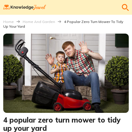
Home
Home And Garden
4 Popular Zero Turn Mower To Tidy
Up Your Yard
4 popular zero turn mower to tidy
up your yard