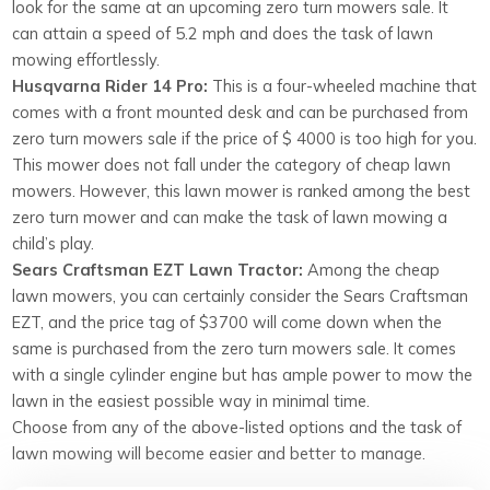
look for the same at an upcoming zero turn mowers sale. It
can attain a speed of 5.2 mph and does the task of lawn
mowing effortlessly.
Husqvarna Rider 14 Pro:
This is a four-wheeled machine that
comes with a front mounted desk and can be purchased from
zero turn mowers sale if the price of $ 4000 is too high for you.
This mower does not fall under the category of cheap lawn
mowers. However, this lawn mower is ranked among the best
zero turn mower and can make the task of lawn mowing a
child’s play.
Sears Craftsman EZT Lawn Tractor:
Among the cheap
lawn mowers, you can certainly consider the Sears Craftsman
EZT, and the price tag of $3700 will come down when the
same is purchased from the zero turn mowers sale. It comes
with a single cylinder engine but has ample power to mow the
lawn in the easiest possible way in minimal time.
Choose from any of the above-listed options and the task of
lawn mowing will become easier and better to manage.