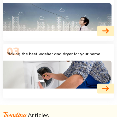
Picking the best washer and dryer for your home
Trending
Articles