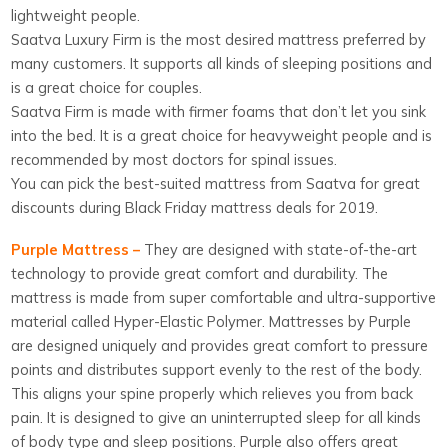
lightweight people.
Saatva Luxury Firm is the most desired mattress preferred by
many customers. It supports all kinds of sleeping positions and
is a great choice for couples.
Saatva Firm is made with firmer foams that don’t let you sink
into the bed. It is a great choice for heavyweight people and is
recommended by most doctors for spinal issues.
You can pick the best-suited mattress from Saatva for great
discounts during Black Friday mattress deals for 2019.
Purple Mattress –
They are designed with state-of-the-art
technology to provide great comfort and durability. The
mattress is made from super comfortable and ultra-supportive
material called Hyper-Elastic Polymer. Mattresses by Purple
are designed uniquely and provides great comfort to pressure
points and distributes support evenly to the rest of the body.
This aligns your spine properly which relieves you from back
pain. It is designed to give an uninterrupted sleep for all kinds
of body type and sleep positions. Purple also offers great