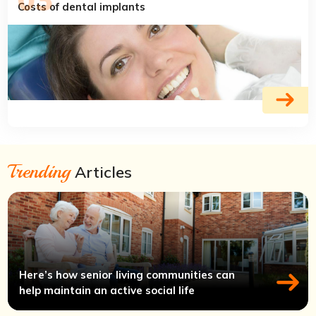
Costs of dental implants
Trending
Articles
Here’s how senior living communities can
help maintain an active social life