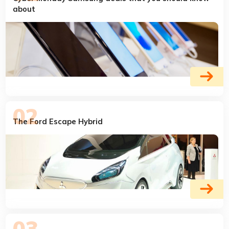
about
The Ford Escape Hybrid