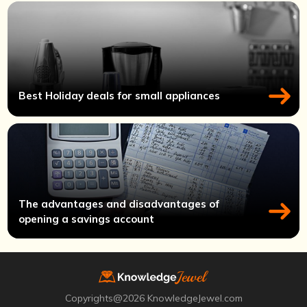
Best Holiday deals for small appliances
The advantages and disadvantages of
opening a savings account
Copyrights@2026 KnowledgeJewel.com