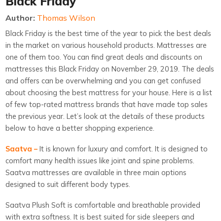
Black Friday
Author:
Thomas Wilson
Black Friday is the best time of the year to pick the best deals
in the market on various household products. Mattresses are
one of them too. You can find great deals and discounts on
mattresses this Black Friday on November 29, 2019. The deals
and offers can be overwhelming and you can get confused
about choosing the best mattress for your house. Here is a list
of few top-rated mattress brands that have made top sales
the previous year. Let’s look at the details of these products
below to have a better shopping experience.
Saatva –
It is known for luxury and comfort. It is designed to
comfort many health issues like joint and spine problems.
Saatva mattresses are available in three main options
designed to suit different body types.
Saatva Plush Soft is comfortable and breathable provided
with extra softness. It is best suited for side sleepers and