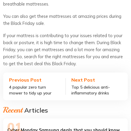
breathable mattresses.
You can also get these mattresses at amazing prices during
the Black Friday sale.
If your mattress is contributing to your issues related to your
back or posture, it is high time to change them. During Black
Friday, you can get mattresses and a lot more for amazing
prices! So, search for the right mattresses for you and ensure
to get the best deal this Black Friday.
Previous Post
Next Post
4 popular zero turn
Top 5 delicious anti-
mower to tidy up your
inflammatory drinks
yard
Recent
Articles
Cyber Monday Samsung deals that you should know