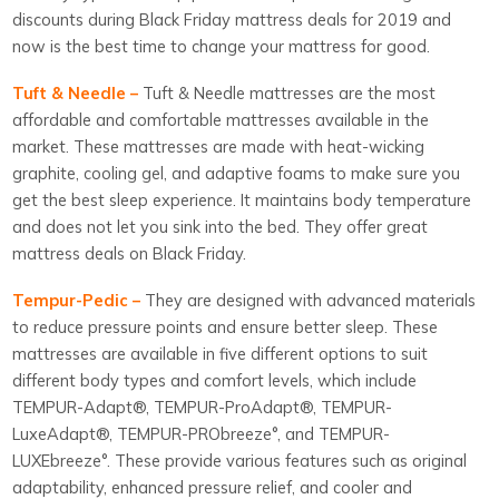
discounts during Black Friday mattress deals for 2019 and
now is the best time to change your mattress for good.
Tuft & Needle –
Tuft & Needle mattresses are the most
affordable and comfortable mattresses available in the
market. These mattresses are made with heat-wicking
graphite, cooling gel, and adaptive foams to make sure you
get the best sleep experience. It maintains body temperature
and does not let you sink into the bed. They offer great
mattress deals on Black Friday.
Tempur-Pedic –
They are designed with advanced materials
to reduce pressure points and ensure better sleep. These
mattresses are available in five different options to suit
different body types and comfort levels, which include
TEMPUR-Adapt®, TEMPUR-ProAdapt®, TEMPUR-
LuxeAdapt®, TEMPUR-PRObreeze°, and TEMPUR-
LUXEbreeze°. These provide various features such as original
adaptability, enhanced pressure relief, and cooler and