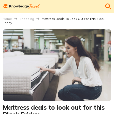
Home
Shopping
Mattress Deals To Look Out For This Black
Friday
Mattress deals to look out for this