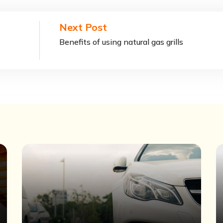
Next Post
Benefits of using natural gas grills