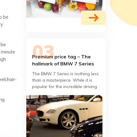
so be
ry
 be
a minute
Premium price tag – The
ugh
hallmark of BMW 7 Series
The BMW 7 Series is nothing less
eelchair-
than a masterpiece. While it is
popular for the incredible driving
dynamics, one does not simply get
ing
out of the car once