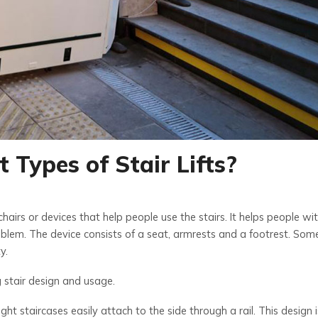
 Types of Stair Lifts?
 chairs or devices that help people use the stairs. It helps people wi
blem. The device consists of a seat, armrests and a footrest. Some
y.
g stair design and usage.
raight staircases easily attach to the side through a rail. This design i