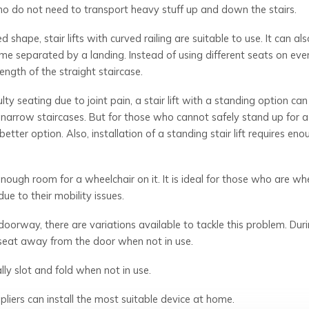
who do not need to transport heavy stuff up and down the stairs.
 shape, stair lifts with curved railing are suitable to use. It can al
ome separated by a landing. Instead of using different seats on eve
length of the straight staircase.
ty seating due to joint pain, a stair lift with a standing option can
or narrow staircases. But for those who cannot safely stand up for 
etter option. Also, installation of a standing stair lift requires eno
h enough room for a wheelchair on it. It is ideal for those who are wh
e to their mobility issues.
 a doorway, there are variations available to tackle this problem. Dur
e seat away from the door when not in use.
ly slot and fold when not in use.
ppliers can install the most suitable device at home.