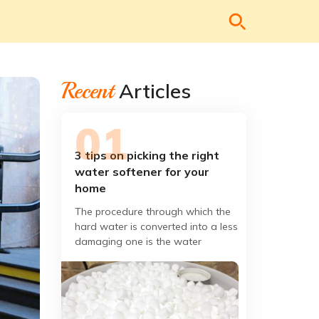
Recent
Articles
3 tips on picking the right
water softener for your
home
The procedure through which the
hard water is converted into a less
damaging one is the water
softening. We need to know the
issues which became be handled