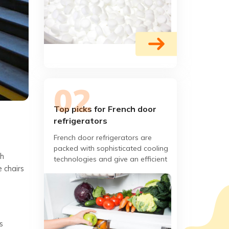
Top picks for French door
refrigerators
French door refrigerators are
packed with sophisticated cooling
th
technologies and give an efficient
 chairs
cooling performance. They have
sleek and stylish designs.
s