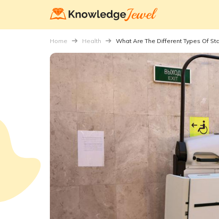
Home
Health
What Are The Different Types Of Stai