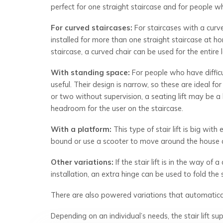
perfect for one straight staircase and for people 
For curved staircases:
For staircases with a curved
installed for more than one straight staircase at h
staircase, a curved chair can be used for the entire 
With standing space:
For people who have difficul
useful. Their design is narrow, so these are ideal f
or two without supervision, a seating lift may be a b
headroom for the user on the staircase.
With a platform:
This type of stair lift is big wit
bound or use a scooter to move around the house du
Other variations:
If the stair lift is in the way of
installation, an extra hinge can be used to fold th
There are also powered variations that automatical
Depending on an individual’s needs, the stair lift su