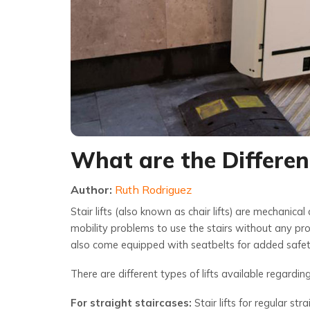
What are the Different
Author:
Ruth Rodriguez
Stair lifts (also known as chair lifts) are mechanical
mobility problems to use the stairs without any pro
also come equipped with seatbelts for added safet
There are different types of lifts available regardin
For straight staircases:
Stair lifts for regular st