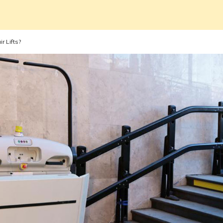
r Lifts?