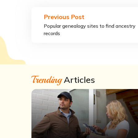
Previous Post
Popular genealogy sites to find ancestry
records
Trending
Articles