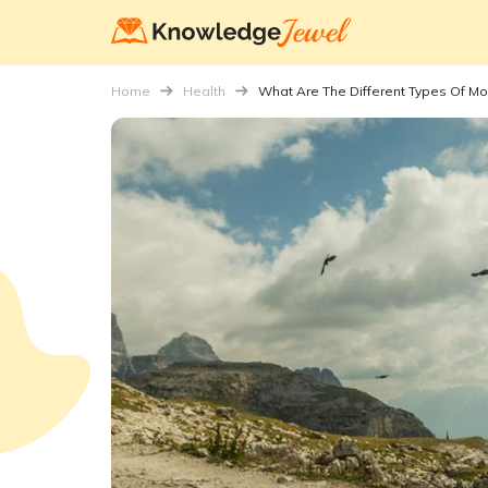
Home
Health
What Are The Different Types Of Mob