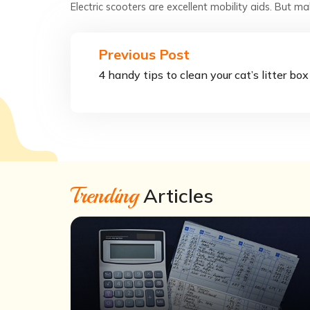
Electric scooters are excellent mobility aids. But m
Previous Post
4 handy tips to clean your cat’s litter box
Trending
Articles