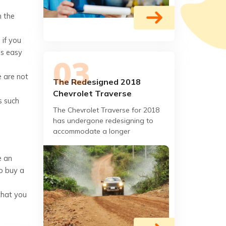
n the
if you
as easy
e are not
The Redesigned 2018
Chevrolet Traverse
s such
The Chevrolet Traverse for 2018
has undergone redesigning to
accommodate a longer
wheelbase, based on the
Chevrolet Tahoe, in order to
e an
provide more accommodation
to buy a
that you