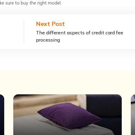
ake sure to buy the right model.
Next Post
The different aspects of credit card fee
processing