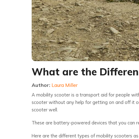
What are the Differen
Author:
Laura Miller
A mobility scooter is a transport aid for people wit
scooter without any help for getting on and off it
scooter well.
These are battery-powered devices that you can rec
Here are the different types of mobility scooters as 