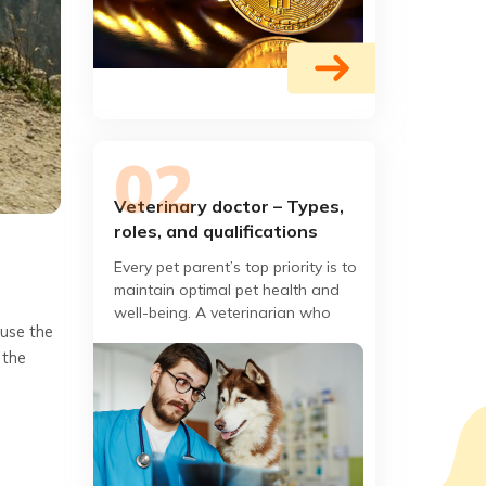
Veterinary doctor – Types,
roles, and qualifications
?
Every pet parent’s top priority is to
maintain optimal pet health and
well-being. A veterinarian who
 use the
specializes in the prevention,
 the
diagnosis, and treatment