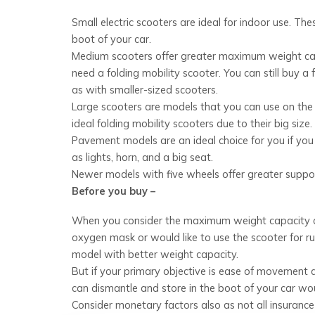
Small electric scooters are ideal for indoor use. Th
boot of your car.
Medium scooters offer greater maximum weight capa
need a folding mobility scooter. You can still buy a
as with smaller-sized scooters.
Large scooters are models that you can use on the 
ideal folding mobility scooters due to their big siz
Pavement models are an ideal choice for you if you 
as lights, horn, and a big seat.
Newer models with five wheels offer greater suppor
Before you buy –
When you consider the maximum weight capacity of a s
oxygen mask or would like to use the scooter for r
model with better weight capacity.
But if your primary objective is ease of movement
can dismantle and store in the boot of your car wou
Consider monetary factors also as not all insurance 