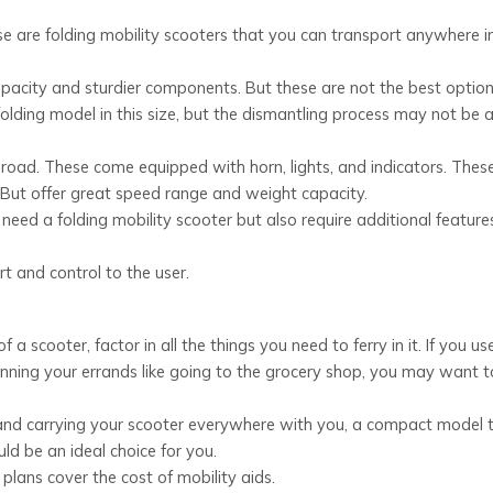
ese are folding mobility scooters that you can transport anywhere i
city and sturdier components. But these are not the best option 
 folding model in this size, but the dismantling process may not be 
road. These come equipped with horn, lights, and indicators. Thes
e. But offer great speed range and weight capacity.
need a folding mobility scooter but also require additional feature
t and control to the user.
cooter, factor in all the things you need to ferry in it. If you us
unning your errands like going to the grocery shop, you may want 
 and carrying your scooter everywhere with you, a compact model 
ld be an ideal choice for you.
plans cover the cost of mobility aids.