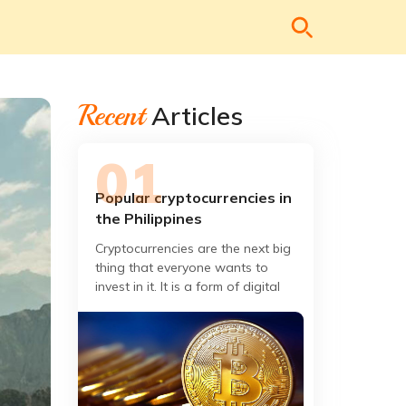
Recent
Articles
Popular cryptocurrencies in
the Philippines
Cryptocurrencies are the next big
thing that everyone wants to
invest in it. It is a form of digital
payment that can be exchanged to
buy goods and services.