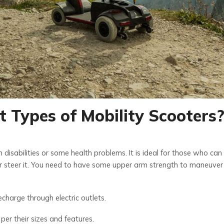
t Types of Mobility Scooters
h disabilities or some health problems. It is ideal for those who can
 or steer it. You need to have some upper arm strength to maneuver
harge through electric outlets.
per their sizes and features.