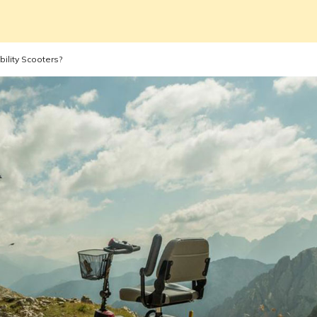
ility Scooters?