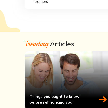
tremors
Trending
Articles
Things you ought to know
before refinancing your