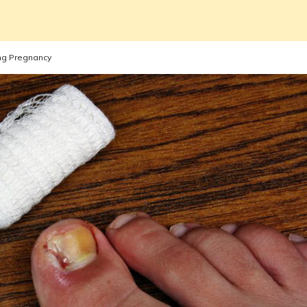
ing Pregnancy