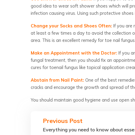
good idea to wear soft shower shoes which will pro
infection causing virus. Using such protective shoes 
Change your Socks and Shoes Often:
If you are
at least a few times a day to avoid the collection
area. This is an excellent remedy for toe nail fungus
Make an Appointment with the Doctor:
If you ar
fungal treatment, then you should fix an appointm
c
ures for toenail fungus
like topical application cr
Abstain from Nail Paint:
One of the best remedies 
cracks and encourage the growth and spread of the
You should maintain good hygiene and use open sho
Previous Post
Everything you need to know about esse