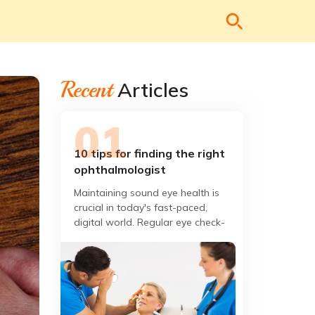
Recent
Articles
10 tips for finding the right
ophthalmologist
Maintaining sound eye health is
crucial in today's fast-paced,
digital world. Regular eye check-
ups are vital; finding the right
ophthalmologist can make