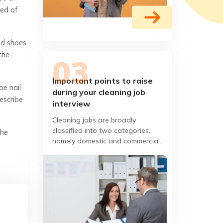
bed of
nd shoes
the
Important points to raise
oe nail
during your cleaning job
escribe
interview
Cleaning jobs are broadly
classified into two categories,
the
namely domestic and commercial.
Domestic cleaners are hired by
homeowners while commercial
cleaners