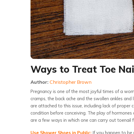
Ways to Treat Toe Na
Author:
Christopher Brown
Pregnancy is one of the most joyful times of a woma
cramps, the back ache and the swollen ankles and l
are attached to this issue, including lack of proper
condition before conceiving. The play of hormones d
are a few ways in which one can carry out
toenail
Use Shower Shoes in Public:
If you happen to be 