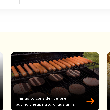
Things to consider before
buying cheap natural gas grills