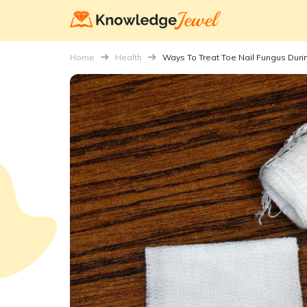
Home
Health
Ways To Treat Toe Nail Fungus Dur