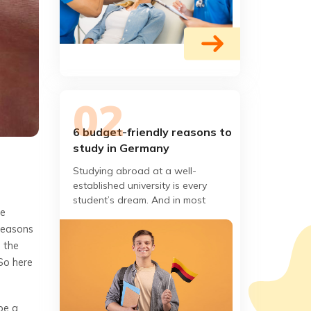
6 budget-friendly reasons to
study in Germany
Studying abroad at a well-
established university is every
student’s dream. And in most
he
cases, the only thing stopping you
 reasons
from living this dream is the
m the
So here
be a