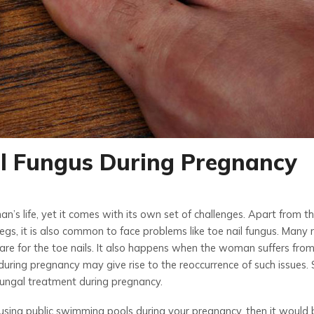
il Fungus During Pregnancy
n’s life, yet it comes with its own set of challenges. Apart from t
egs, it is also common to face problems like toe nail fungus. Many
 care for the toe nails. It also happens when the woman suffers fro
uring pregnancy may give rise to the reoccurrence of such issues. 
 fungal treatment
during pregnancy.
using public swimming pools during your pregnancy, then it would 