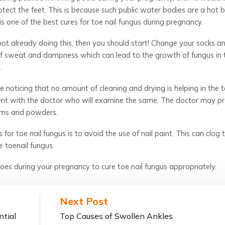
tect the feet. This is because such public water bodies are a hot 
is one of the best cures for toe nail fungus during pregnancy.
 not already doing this, then you should start! Change your socks a
 of sweat and dampness which can lead to the growth of fungus in 
.
e noticing that no amount of cleaning and drying is helping in the t
ent with the doctor who will examine the same. The doctor may pr
eams and powders.
for toe nail fungus is to avoid the use of nail paint. This can clog 
 toenail fungus.
es during your pregnancy to cure toe nail fungus appropriately.
Next Post
ntial
Top Causes of Swollen Ankles