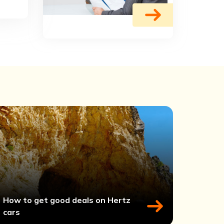
How to get good deals on Hertz
cars