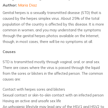
Author:
Maria Diaz
Genital herpes is a sexually transmitted disease (STD) that is
caused by the herpes simplex virus. About 25% of the total
population of the country is affected by this disease. It is more
common in women, and you may understand the symptoms
through the genital herpes photos available on the Internet,
though, in most cases, there will be no symptoms at all.
Causes
STD is transmitted mostly through vaginal, oral, or anal sex.
There are cases where the virus is passed through the liquid
from the sores or blisters in the affected person. The common
causes are:
Contact with herpes sores and blisters
Sexual contact or skin-to-skin contact with an infected person
Having an active and unsafe sex life
An unhygienic lifestyle may lead any of the HSV1 and HSV2 to