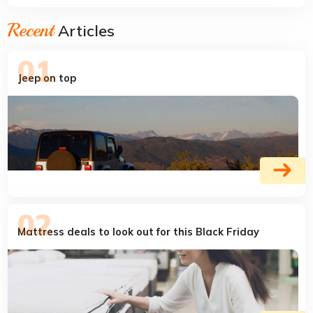
Recent
Articles
Jeep on top
Mattress deals to look out for this Black Friday