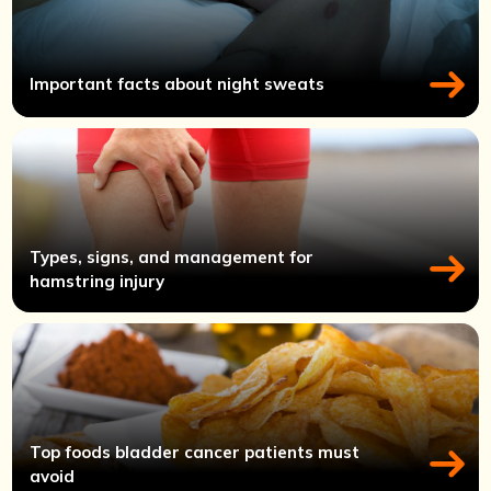
Important facts about night sweats
Types, signs, and management for
hamstring injury
Top foods bladder cancer patients must
avoid