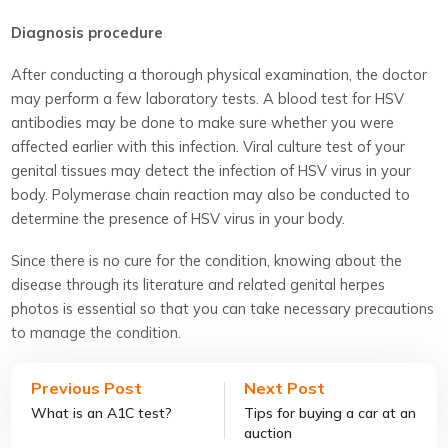
Diagnosis procedure
After conducting a thorough physical examination, the doctor
may perform a few laboratory tests. A blood test for HSV
antibodies may be done to make sure whether you were
affected earlier with this infection. Viral culture test of your
genital tissues may detect the infection of HSV virus in your
body. Polymerase chain reaction may also be conducted to
determine the presence of HSV virus in your body.
Since there is no cure for the condition, knowing about the
disease through its literature and related genital herpes
photos is essential so that you can take necessary precautions
to manage the condition.
Previous Post
Next Post
What is an A1C test?
Tips for buying a car at an
auction