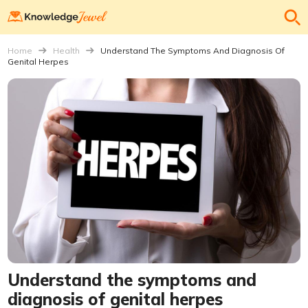
Home
Health
Understand The Symptoms And Diagnosis Of
Genital Herpes
Understand the symptoms and
diagnosis of genital herpes