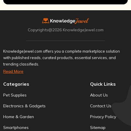
Copyrights@2026 KnowledgeJewel.com
KnowledgeJewel.com offers you a complete marketplace solution
with published reads, curated products, essential services, and
trending classifieds.
Read More
Categories
Quick Links
Pet Supplies
About Us
Electronics & Gadgets
Contact Us
Home & Garden
Privacy Policy
Smartphones
Sitemap