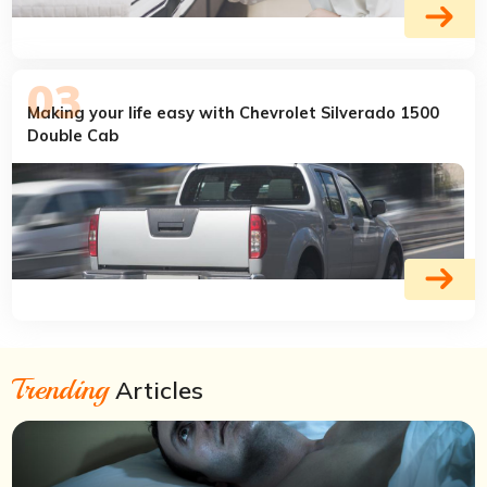
Making your life easy with Chevrolet Silverado 1500
Double Cab
Trending
Articles