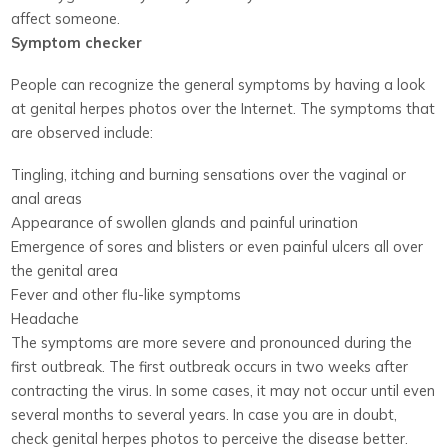
affect someone.
Symptom checker
People can recognize the general symptoms by having a look
at genital herpes photos over the Internet. The symptoms that
are observed include:
Tingling, itching and burning sensations over the vaginal or
anal areas
Appearance of swollen glands and painful urination
Emergence of sores and blisters or even painful ulcers all over
the genital area
Fever and other flu-like symptoms
Headache
The symptoms are more severe and pronounced during the
first outbreak. The first outbreak occurs in two weeks after
contracting the virus. In some cases, it may not occur until even
several months to several years. In case you are in doubt,
check genital herpes photos to perceive the disease better.