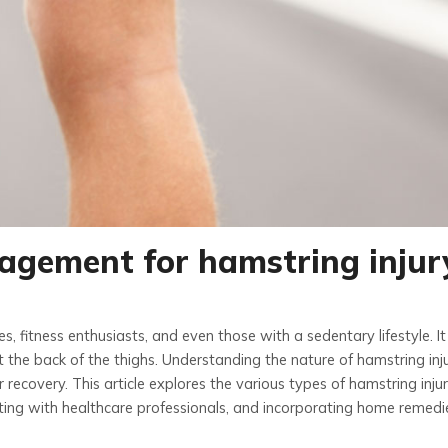
agement for hamstring injur
, fitness enthusiasts, and even those with a sedentary lifestyle. It 
t the back of the thighs. Understanding the nature of hamstring inju
 recovery. This article explores the various types of hamstring inju
lting with healthcare professionals, and incorporating home remedi