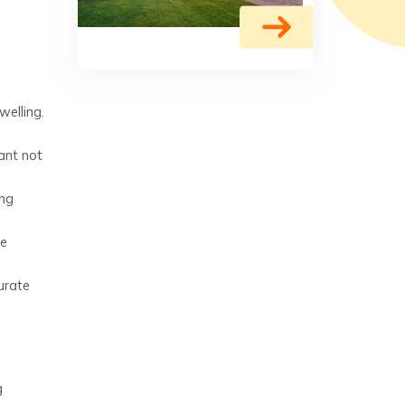
welling.
ant not
ing
de
urate
g