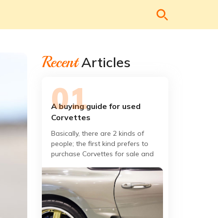
Recent
Articles
A buying guide for used
Corvettes
Basically, there are 2 kinds of
people; the first kind prefers to
purchase Corvettes for sale and
the second kind, are those who
already have it. If you