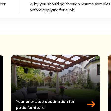
cer
Why you should go through resume samples
before applying for a job
Your one-stop destination for
patio furniture