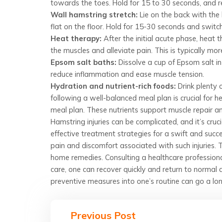
towards the toes. Hold for 15 to 30 seconds, and r
Wall hamstring stretch:
Lie on the back with the 
flat on the floor. Hold for 15-30 seconds and switch
Heat therapy:
After the initial acute phase, heat
the muscles and alleviate pain. This is typically more
Epsom salt baths:
Dissolve a cup of Epsom salt in
reduce inflammation and ease muscle tension.
Hydration and nutrient-rich foods:
Drink plenty 
following a well-balanced meal plan is crucial for he
meal plan. These nutrients support muscle repair a
Hamstring injuries can be complicated, and it’s cr
effective treatment strategies for a swift and suc
pain and discomfort associated with such injuries. 
home remedies. Consulting a healthcare professional
care, one can recover quickly and return to normal 
preventive measures into one’s routine can go a lon
Previous Post