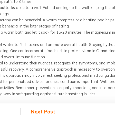
epeat 2 to 3 times.
buttocks close to a wall. Extend one leg up the wall, keeping the o
 legs.
 therapy can be beneficial. A warm compress or a heating pad helps
 beneficial in the later stages of healing.
 a warm bath and let it soak for 15-20 minutes. The magnesium in 
of water to flush toxins and promote overall health. Staying hydra
aling. One can incorporate foods rich in protein, vitamin C, and zinc
nd overall immune function.
ucial to understand their nuances, recognize the symptoms, and imp
cessful recovery. A comprehensive approach is necessary to overco
This approach may involve rest, seeking professional medical guida
 for personalized advice for one’s condition is important. With pr
activities. Remember, prevention is equally important, and incorpor
g way in safeguarding against future hamstring injuries.
Next Post