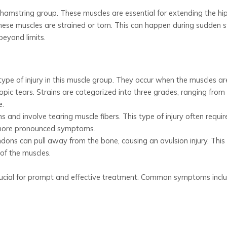
 hamstring group. These muscles are essential for extending the hi
hese muscles are strained or torn. This can happen during sudden s
beyond limits.
ype of injury in this muscle group. They occur when the muscles ar
opic tears. Strains are categorized into three grades, ranging from
e.
 and involve tearing muscle fibers. This type of injury often requir
 more pronounced symptoms.
ons can pull away from the bone, causing an avulsion injury. This i
of the muscles.
crucial for prompt and effective treatment. Common symptoms inclu