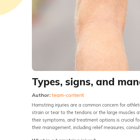
Types, signs, and man
Author:
team-content
Hamstring injuries are a common concern for athletes
strain or tear to the tendons or the large muscles a
their symptoms, and treatment options is crucial for
their management, including relief measures, consu