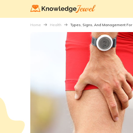
Home
Health
Types, Signs, And Management For 