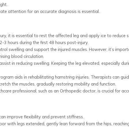
ight.
e attention for an accurate diagnosis is essential.
jury, it is essential to rest the affected leg and apply ice to reduce s
-3 hours during the first 48 hours post-injury.
ol swelling and support the injured muscles. However, it’s import
sing blood circulation.
ssist in reducing swelling. Keeping the leg elevated, especially dur
ogram aids in rehabilitating hamstring injuries. Therapists can gui
retch the muscles, gradually restoring mobility and function.
care professional, such as an Orthopedic doctor, is crucial for acc
n improve flexibility and prevent stiffness.
loor with legs extended, gently lean forward from the hips, reachin