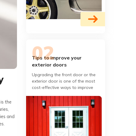
Tips to improve your
exterior doors
Upgrading the front door or the
y
exterior door is one of the most
cost-effective ways to improve
your home's appeal. If you are
looking for a few ways that
is the
ries,
ries and
es.