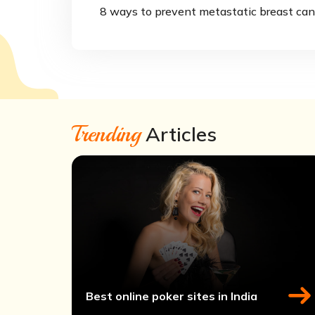
8 ways to prevent metastatic breast can
Trending
Articles
Best online poker sites in India