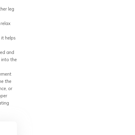
ther leg
 relax
it helps
ted and
 into the
lement
me the
nce, or
oper
ating