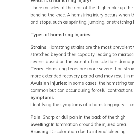
What is a hamstring injury?
Three muscles at the rear of the thigh make up the
bending the knee. A hamstring injury occurs when t
and stops, such as sprinting, jumping, or stretching 
Types of hamstring Injuries:
Strains:
Hamstring strains are the most prevalent t
stretched beyond their capacity, leading to microsc
severe, based on the extent of muscle fiber damag
Tears:
Hamstring tears are more severe than strains
more extended recovery period and may result in
Avulsion injuries:
In some cases, the hamstring tend
common but can occur during forceful contractions 
Symptoms
Identifying the symptoms of a hamstring injury is 
Pain:
Sharp or dull pain in the back of the thigh.
Swelling
: Inflammation around the injured area.
Bruising
: Discoloration due to internal bleeding.