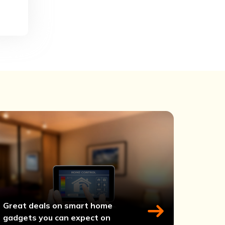
Great deals on smart home
gadgets you can expect on