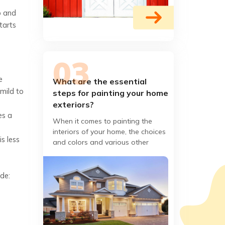
p and
tarts
e
What are the essential
 mild to
steps for painting your home
exteriors?
es a
When it comes to painting the
interiors of your home, the choices
s less
and colors and various other
aspects of painting may
overwhelm you. On the contrary,
de: