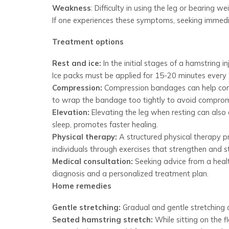
Weakness
: Difficulty in using the leg or bearing we
If one experiences these symptoms, seeking immediat
Treatment options
Rest and ice:
In the initial stages of a hamstring in
Ice packs must be applied for 15-20 minutes every 2
Compression:
Compression bandages can help contr
to wrap the bandage too tightly to avoid compromi
Elevation:
Elevating the leg when resting can also a
sleep, promotes faster healing.
Physical therapy:
A structured physical therapy pr
individuals through exercises that strengthen and st
Medical consultation:
Seeking advice from a health
diagnosis and a personalized treatment plan.
Home remedies
Gentle stretching:
Gradual and gentle stretching ca
Seated hamstring stretch:
While sitting on the f