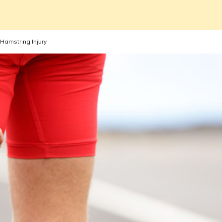
Hamstring Injury