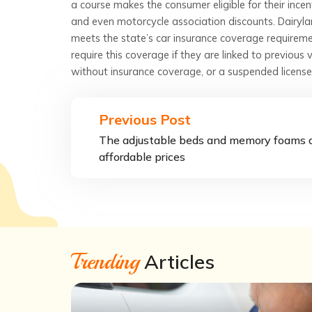
a course makes the consumer eligible for their incen
and even motorcycle association discounts. Dairylan
meets the state’s car insurance coverage requireme
require this coverage if they are linked to previous v
without insurance coverage, or a suspended license
Previous Post
The adjustable beds and memory foams 
affordable prices
Trending
Articles