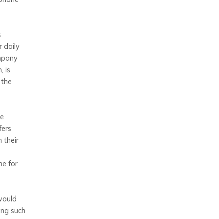
s
 daily
ompany
, is
 the
le
fers
 their
ne for
would
ing such