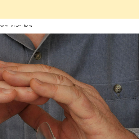
Where To Get Them