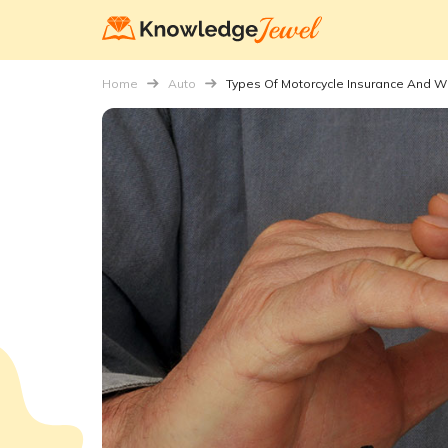
Home
Auto
Types Of Motorcycle Insurance And 