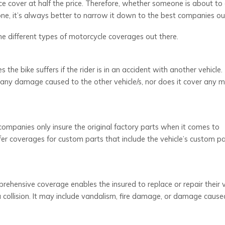
nce cover at half the price. Therefore, whether someone is about to 
 one, it’s always better to narrow it down to the best companies ou
the different types of motorcycle coverages out there.
he bike suffers if the rider is in an accident with another vehicle.
er any damage caused to the other vehicle/s, nor does it cover any m
ompanies only insure the original factory parts when it comes to
r coverages for custom parts that include the vehicle’s custom pai
ehensive coverage enables the insured to replace or repair their ve
 a collision. It may include vandalism, fire damage, or damage cause