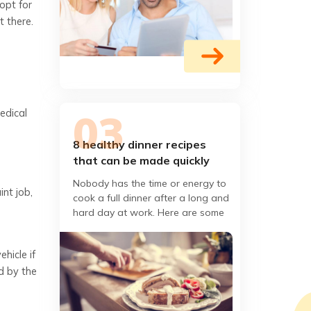
opt for
t there.
edical
8 healthy dinner recipes
that can be made quickly
Nobody has the time or energy to
nt job,
cook a full dinner after a long and
hard day at work. Here are some
easy healthy recipes that do not
soak up your couch
hicle if
d by the