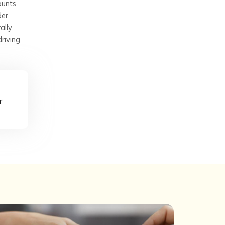
ounts,
der
ally
driving
r