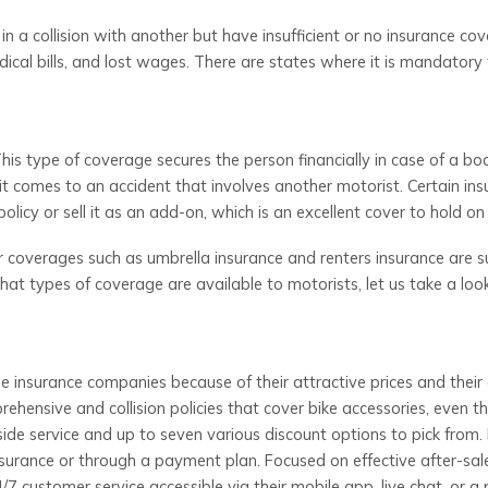
n a collision with another but have insufficient or no insurance cov
ical bills, and lost wages. There are states where it is mandatory 
This type of coverage secures the person financially in case of a bod
it comes to an accident that involves another motorist. Certain ins
olicy or sell it as an add-on, which is an excellent cover to hold on 
r coverages such as umbrella insurance and renters insurance are s
at types of coverage are available to motorists, let us take a loo
e insurance companies because of their attractive prices and their
hensive and collision policies that cover bike accessories, even t
de service and up to seven various discount options to pick from. 
nsurance or through a payment plan. Focused on effective after-sal
7 customer service accessible via their mobile app, live chat, or a