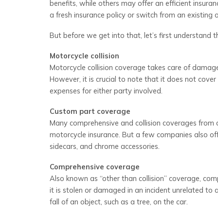
benefits, while others may offer an efficient insura
a fresh insurance policy or switch from an existing
But before we get into that, let’s first understand 
Motorcycle collision
Motorcycle collision coverage takes care of damages t
However, it is crucial to note that it does not cov
expenses for either party involved.
Custom part coverage
Many comprehensive and collision coverages from c
motorcycle insurance. But a few companies also offe
sidecars, and chrome accessories.
Comprehensive coverage
Also known as “other than collision” coverage, compr
it is stolen or damaged in an incident unrelated to
fall of an object, such as a tree, on the car.