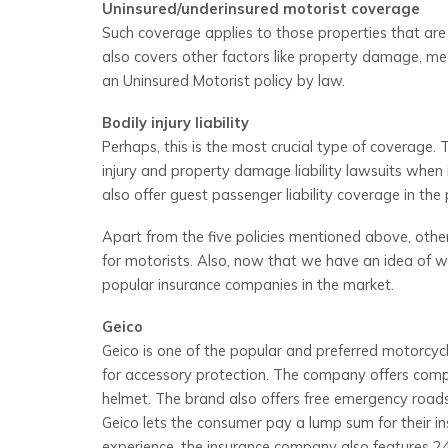
Uninsured/underinsured motorist coverage
Such coverage applies to those properties that are i
also covers other factors like property damage, med
an Uninsured Motorist policy by law.
Bodily injury liability
Perhaps, this is the most crucial type of coverage. 
injury and property damage liability lawsuits when 
also offer guest passenger liability coverage in the p
Apart from the five policies mentioned above, othe
for motorists. Also, now that we have an idea of wh
popular insurance companies in the market.
Geico
Geico is one of the popular and preferred motorcycl
for accessory protection. The company offers compre
helmet. The brand also offers free emergency roadsi
Geico lets the consumer pay a lump sum for their i
experience, the insurance company also features 24/