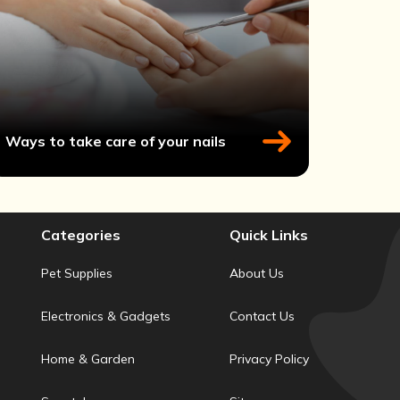
Ways to take care of your nails
Categories
Quick Links
Pet Supplies
About Us
Electronics & Gadgets
Contact Us
Home & Garden
Privacy Policy