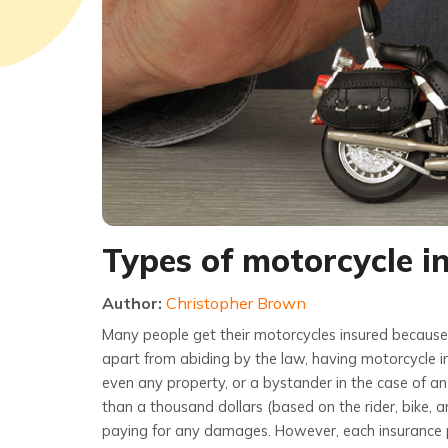
Types of motorcycle i
Author:
Christopher Brown
Many people get their motorcycles insured because 
apart from abiding by the law, having motorcycle ins
even any property, or a bystander in the case of an
than a thousand dollars (based on the rider, bike, a
paying for any damages. However, each insurance p