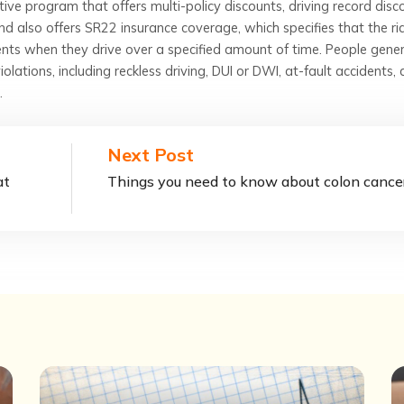
tive program that offers multi-policy discounts, driving record disc
d also offers SR22 insurance coverage, which specifies that the ri
nts when they drive over a specified amount of time. People gener
iolations, including reckless driving, DUI or DWI, at-fault accidents, 
.
Next Post
at
Things you need to know about colon cance