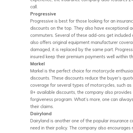
call.
Progressive
Progressive is best for those looking for an insur
discounts on the top. They also have exceptional ad
commuters. Several of these add-ons get included a
also offers original equipment manufacturer coverag
damaged, it is replaced by the same part. Progressi
insured keep their premium payments well within th
Markel
Markel is the perfect choice for motorcycle enthusi
discounts. These discounts reduce the buyer’s quote
coverage for several types of motorcycles, such as sp
8+ available discounts, the company also provides
forgiveness program. What’s more, one can always
their claims.
Dairyland
Dairyland is another one of the popular insurance 
need in their policy. The company also encourages m