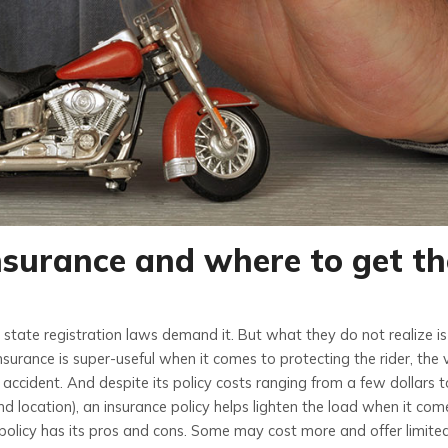
nsurance and where to get t
state registration laws demand it. But what they do not realize is
urance is super-useful when it comes to protecting the rider, the v
 accident. And despite its policy costs ranging from a few dollars 
nd location), an insurance policy helps lighten the load when it com
olicy has its pros and cons. Some may cost more and offer limite