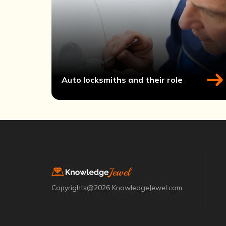
Auto locksmiths and their role
Copyrights@2026 KnowledgeJewel.com