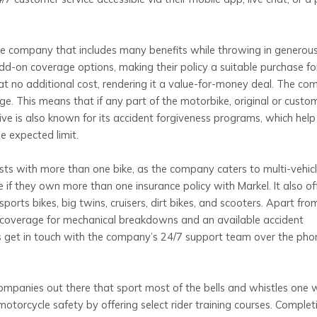
ance company that includes many benefits while throwing in generou
d-on coverage options, making their policy a suitable purchase for
t no additional cost, rendering it a value-for-money deal. The c
e. This means that if any part of the motorbike, original or custom
ve is also known for its accident forgiveness programs, which help
e expected limit.
asts with more than one bike, as the company caters to multi-vehic
 if they own more than one insurance policy with Markel. It also of
orts bikes, big twins, cruisers, dirt bikes, and scooters. Apart from
 coverage for mechanical breakdowns and an available accident
 get in touch with the company’s 24/7 support team over the pho
companies out there that sport most of the bells and whistles one 
otorcycle safety by offering select rider training courses. Complet