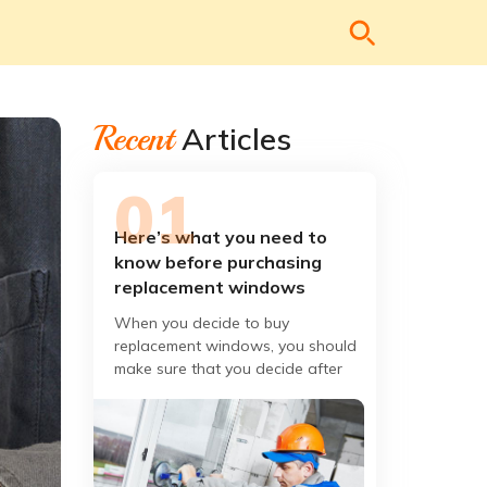
Recent
Articles
Here’s what you need to
know before purchasing
replacement windows
When you decide to buy
replacement windows, you should
make sure that you decide after
conducting a proper research.
After all, you only want to make
this