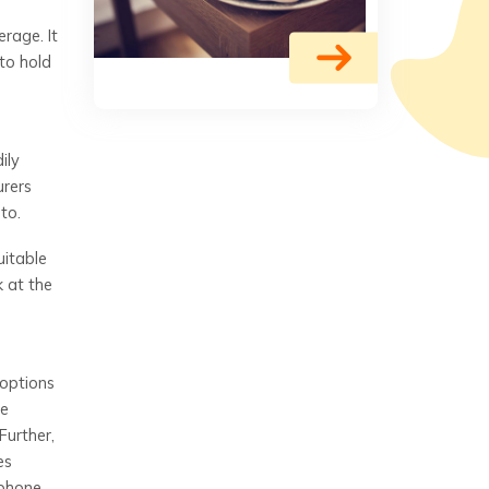
erage. It
to hold
ily
urers
to.
uitable
k at the
 options
he
Further,
es
 phone