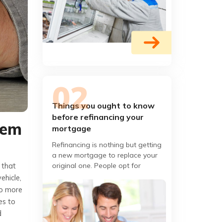
Things you ought to know
before refinancing your
hem
mortgage
Refinancing is nothing but getting
a new mortgage to replace your
original one. People opt for
 that
refinancing only when they get a
ehicle,
better interest rate and
to more
es to
d