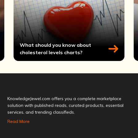
What should you know about
cholesterol levels charts?
KnowledgeJewel.com offers you a complete marketplace
solution with published reads, curated products, essential
services, and trending classifieds.
Read More