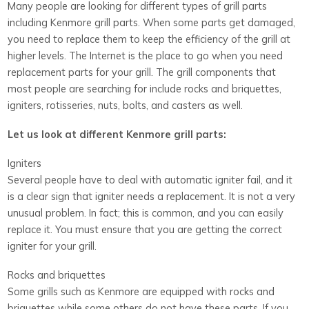
Many people are looking for different types of grill parts
including Kenmore grill parts. When some parts get damaged,
you need to replace them to keep the efficiency of the grill at
higher levels. The Internet is the place to go when you need
replacement parts for your grill. The grill components that
most people are searching for include rocks and briquettes,
igniters, rotisseries, nuts, bolts, and casters as well.
Let us look at different Kenmore grill parts:
Igniters
Several people have to deal with automatic igniter fail, and it
is a clear sign that igniter needs a replacement. It is not a very
unusual problem. In fact; this is common, and you can easily
replace it. You must ensure that you are getting the correct
igniter for your grill.
Rocks and briquettes
Some grills such as Kenmore are equipped with rocks and
briquettes while some others do not have these parts. If you