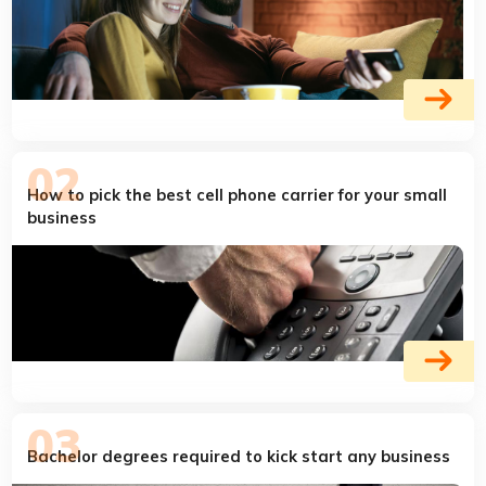
How to pick the best cell phone carrier for your small
business
Bachelor degrees required to kick start any business