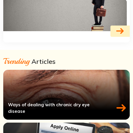
Trending
Articles
Ways of dealing with chronic dry eye
disease