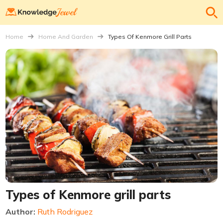
Home
Home And Garden
Types Of Kenmore Grill Parts
Types of Kenmore grill parts
Author:
Ruth Rodriguez