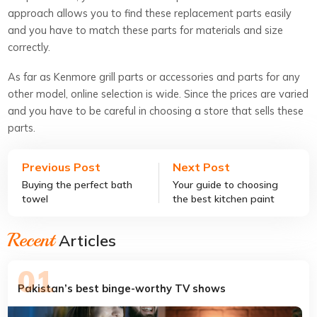
approach allows you to find these replacement parts easily
and you have to match these parts for materials and size
correctly.
As far as Kenmore grill parts or accessories and parts for any
other model, online selection is wide. Since the prices are varied
and you have to be careful in choosing a store that sells these
parts.
Previous Post
Next Post
Buying the perfect bath
Your guide to choosing
towel
the best kitchen paint
colors
Recent
Articles
Pakistan’s best binge-worthy TV shows