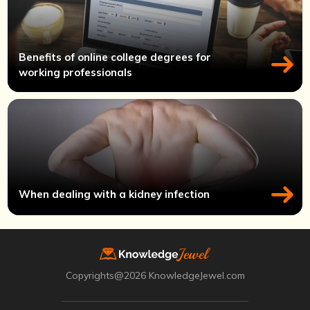
Benefits of online college degrees for
working professionals
When dealing with a kidney infection
Copyrights@2026 KnowledgeJewel.com