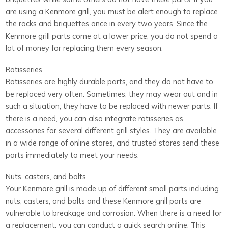
are using a Kenmore grill, you must be alert enough to replace
the rocks and briquettes once in every two years. Since the
Kenmore grill parts come at a lower price, you do not spend a
lot of money for replacing them every season.
Rotisseries
Rotisseries are highly durable parts, and they do not have to
be replaced very often. Sometimes, they may wear out and in
such a situation; they have to be replaced with newer parts. If
there is a need, you can also integrate rotisseries as
accessories for several different grill styles. They are available
in a wide range of online stores, and trusted stores send these
parts immediately to meet your needs.
Nuts, casters, and bolts
Your Kenmore grill is made up of different small parts including
nuts, casters, and bolts and these Kenmore grill parts are
vulnerable to breakage and corrosion. When there is a need for
a replacement, you can conduct a quick search online. This