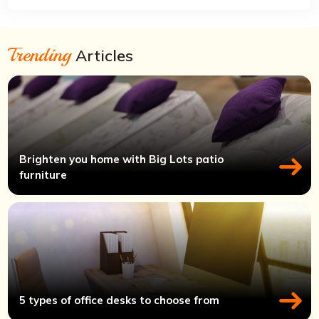
Trending
Articles
Brighten you home with Big Lots patio
furniture
5 types of office desks to choose from