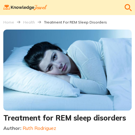
Home
Health
Treatment For REM Sleep Disorders
Treatment for REM sleep disorders
Author:
Ruth Rodriguez