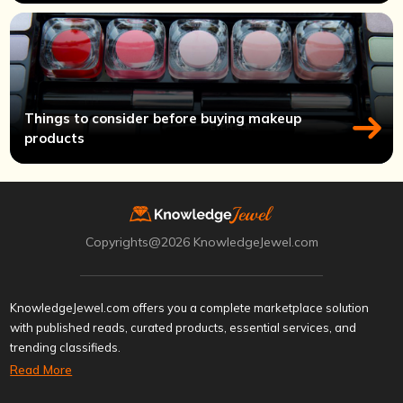
Things to consider before buying makeup
products
Copyrights@2026 KnowledgeJewel.com
KnowledgeJewel.com offers you a complete marketplace solution
with published reads, curated products, essential services, and
trending classifieds.
Read More