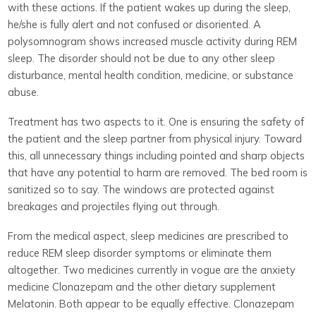
with these actions. If the patient wakes up during the sleep,
he/she is fully alert and not confused or disoriented. A
polysomnogram shows increased muscle activity during REM
sleep. The disorder should not be due to any other sleep
disturbance, mental health condition, medicine, or substance
abuse.
Treatment has two aspects to it. One is ensuring the safety of
the patient and the sleep partner from physical injury. Toward
this, all unnecessary things including pointed and sharp objects
that have any potential to harm are removed. The bed room is
sanitized so to say. The windows are protected against
breakages and projectiles flying out through.
From the medical aspect, sleep medicines are prescribed to
reduce REM sleep disorder symptoms or eliminate them
altogether. Two medicines currently in vogue are the anxiety
medicine Clonazepam and the other dietary supplement
Melatonin. Both appear to be equally effective. Clonazepam