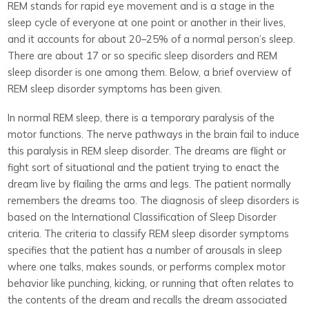
REM stands for rapid eye movement and is a stage in the
sleep cycle of everyone at one point or another in their lives,
and it accounts for about 20–25% of a normal person’s sleep.
There are about 17 or so specific sleep disorders and REM
sleep disorder is one among them. Below, a brief overview of
REM sleep disorder symptoms has been given.
In normal REM sleep, there is a temporary paralysis of the
motor functions. The nerve pathways in the brain fail to induce
this paralysis in REM sleep disorder. The dreams are flight or
fight sort of situational and the patient trying to enact the
dream live by flailing the arms and legs. The patient normally
remembers the dreams too. The diagnosis of sleep disorders is
based on the International Classification of Sleep Disorder
criteria. The criteria to classify REM sleep disorder symptoms
specifies that the patient has a number of arousals in sleep
where one talks, makes sounds, or performs complex motor
behavior like punching, kicking, or running that often relates to
the contents of the dream and recalls the dream associated