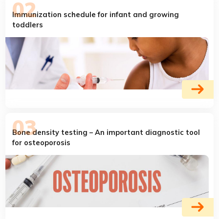
Immunization schedule for infant and growing
toddlers
Bone density testing – An important diagnostic tool
for osteoporosis