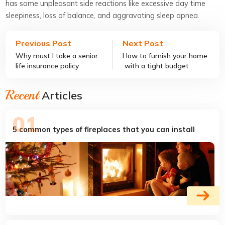
has some unpleasant side reactions like excessive day time
sleepiness, loss of balance, and aggravating sleep apnea.
Previous Post
Next Post
Why must I take a senior
How to furnish your home
life insurance policy
with a tight budget
Recent
Articles
5 common types of fireplaces that you can install