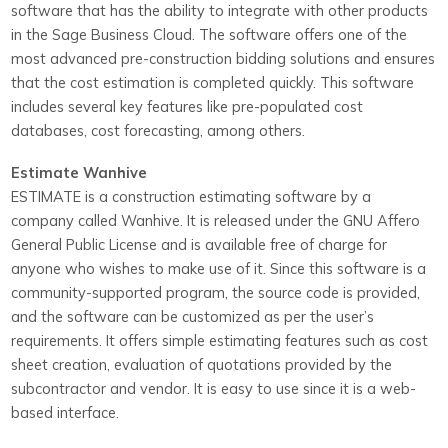
software that has the ability to integrate with other products
in the Sage Business Cloud. The software offers one of the
most advanced pre-construction bidding solutions and ensures
that the cost estimation is completed quickly. This software
includes several key features like pre-populated cost
databases, cost forecasting, among others.
Estimate Wanhive
ESTIMATE is a construction estimating software by a
company called Wanhive. It is released under the GNU Affero
General Public License and is available free of charge for
anyone who wishes to make use of it.
Since this software is a
community-supported program, the source code is provided,
and the software can be customized as per the user’s
requirements. It offers simple estimating features such as cost
sheet creation, evaluation of quotations provided by the
subcontractor and vendor. It is easy to use since it is a web-
based interface.