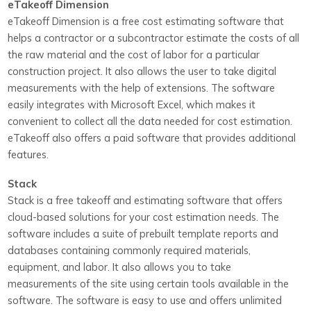
eTakeoff Dimension
eTakeoff Dimension is a free cost estimating software that
helps a contractor or a subcontractor estimate the costs of all
the raw material and the cost of labor for a particular
construction project. It also allows the user to take digital
measurements with the help of extensions. The software
easily integrates with Microsoft Excel, which makes it
convenient to collect all the data needed for cost estimation.
eTakeoff also offers a paid software that provides additional
features.
Stack
Stack is a free takeoff and estimating software that offers
cloud-based solutions for your cost estimation needs. The
software includes a suite of prebuilt template reports and
databases containing commonly required materials,
equipment, and labor. It also allows you to take
measurements of the site using certain tools available in the
software. The software is easy to use and offers unlimited