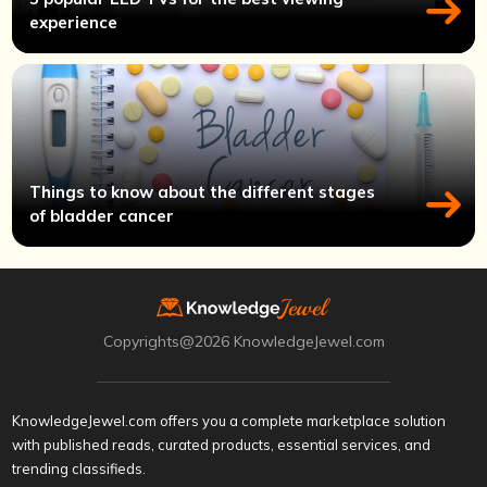
experience
Things to know about the different stages
of bladder cancer
Copyrights@2026 KnowledgeJewel.com
KnowledgeJewel.com offers you a complete marketplace solution
with published reads, curated products, essential services, and
trending classifieds.