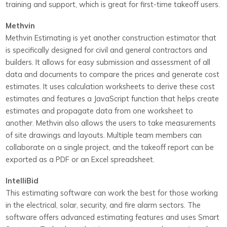
training and support, which is great for first-time takeoff users.
Methvin
Methvin Estimating is yet another construction estimator that
is specifically designed for civil and general contractors and
builders. It allows for easy submission and assessment of all
data and documents to compare the prices and generate cost
estimates. It uses calculation worksheets to derive these cost
estimates and features a JavaScript function that helps create
estimates and propagate data from one worksheet to
another. Methvin also allows the users to take measurements
of site drawings and layouts. Multiple team members can
collaborate on a single project, and the takeoff report can be
exported as a PDF or an Excel spreadsheet.
IntelliBid
This estimating software can work the best for those working
in the electrical, solar, security, and fire alarm sectors. The
software offers advanced estimating features and uses Smart