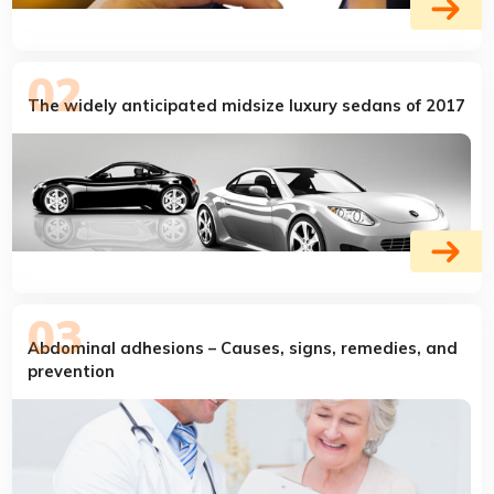
The widely anticipated midsize luxury sedans of 2017
Abdominal adhesions – Causes, signs, remedies, and
prevention