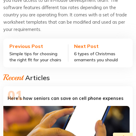
you have access to an in-house development team. The
software features different tax rates depending on the
country you are operating from. It comes with a set of trade
worksheet templates that can be modified and used as per
your requirements.
Previous Post
Next Post
Simple tips for choosing
6 types of Christmas
the right fit for your chairs
ornaments you should
covers
know about
Recent
Articles
Here’s how seniors can save on cell phone expenses