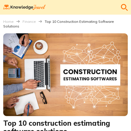
Home
Finance
Top 10 Construction Estimating Software
Solutions
Top 10 construction estimating