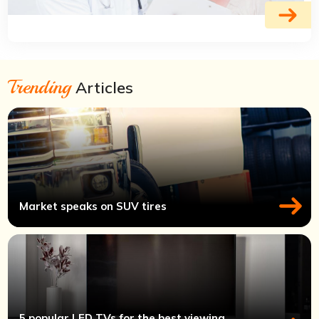
Trending
Articles
Market speaks on SUV tires
5 popular LED TVs for the best viewing