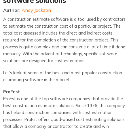
software solutions
Author:
Andy Jackson
A construction estimate software is a tool used by contractors
to estimate the construction cost of a particular project. The
total cost assessed includes the direct and indirect costs
required for the completion of the construction project. This
process is quite complex and can consume a lot of time if done
manually. With the advent of technology, specific software
solutions are designed for cost estimation.
Let’s look at some of the best and most popular construction
estimating software in the market:
ProEnst
ProEst is one of the top software companies that provide the
best construction estimate solutions. Since 1976, the company
has helped construction companies with cost estimation
processes. ProEst offers cloud-based cost estimating solutions
that allow a company or contractor to create and win