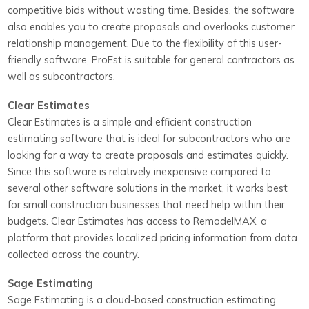
competitive bids without wasting time. Besides, the software
also enables you to create proposals and overlooks customer
relationship management. Due to the flexibility of this user-
friendly software, ProEst is suitable for general contractors as
well as subcontractors.
Clear Estimates
Clear Estimates is a simple and efficient construction
estimating software that is ideal for subcontractors who are
looking for a way to create proposals and estimates quickly.
Since this software is relatively inexpensive compared to
several other software solutions in the market, it works best
for small construction businesses that need help within their
budgets. Clear Estimates has access to RemodelMAX, a
platform that provides localized pricing information from data
collected across the country.
Sage Estimating
Sage Estimating is a cloud-based construction estimating