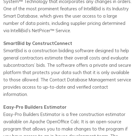
System™ Technology that incorporates any changes in orders.
One of the most prominent features of IntelliBid is its Industry
Smart Database, which gives the user access to a large
number of data points, including supplier pricing determined
via IntelliBid’s NetPricer™ Service.
SmartBid by ConstructConnect
SmartBid is a construction bidding software designed to help
general contractors estimate their overall costs and evaluate
subcontractors’ bids. The software offers a private and secure
platform that protects your data such that it is only available
to those allowed. The Contact Database Management service
provides access to up-to-date and verified contact
information.
Easy-Pro Builders Estimator
Easy-Pro Builders Estimator is a free construction estimator
available on Apache OpenOffice Calc. It is an open-source
program that allows you to make changes to the program if