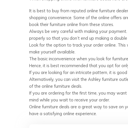
It is best to buy from reputed online furniture deale
shopping convenience. Some of the online offers are
book their furniture online from these stores.
Always be very careful with making your payment. O
properly so that you don’t end up making a doubl
Look for the option to track your order online. This
make yourself available.
The basic inconvenience when you look for furniture 
Hence, it is best recommended that you opt for only 
If you are looking for an intricate pattern, it is go
Alternatively, you can visit the Ashley furniture outl
of the online furniture deals.
If you are ordering for the first time, you may want
mind while you wait to receive your order.
Online furniture deals are a great way to save on yo
have a satisfying online experience.