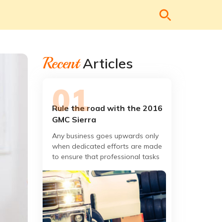
Recent
Articles
Rule the road with the 2016
GMC Sierra
Any business goes upwards only
when dedicated efforts are made
to ensure that professional tasks
at hand are completed to the
satisfaction of the client.