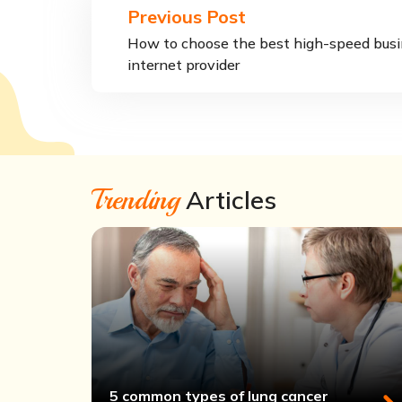
Previous Post
How to choose the best high-speed bus
internet provider
Trending
Articles
5 common types of lung cancer