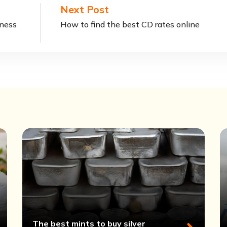
Next Post
iness
How to find the best CD rates online
The best mints to buy silver