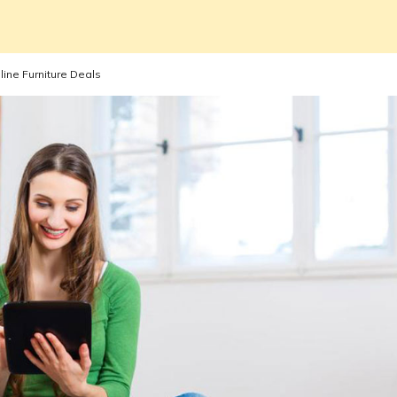
line Furniture Deals