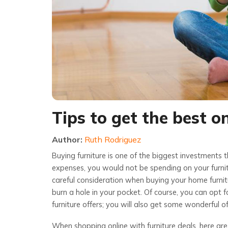
Tips to get the best o
Author:
Ruth Rodriguez
Buying furniture is one of the biggest investments t
expenses, you would not be spending on your furnit
careful consideration when buying your home furnit
burn a hole in your pocket. Of course, you can opt f
furniture offers; you will also get some wonderful of
When shopping online with furniture deals, here are