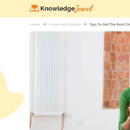
Home
Home And Garden
Tips To Get The Best On