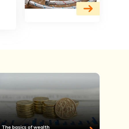
The basics of wealth