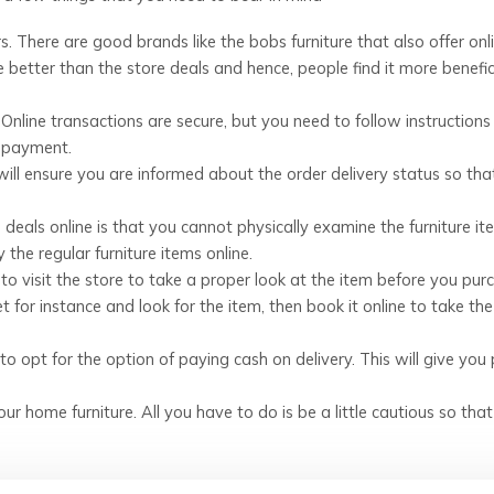
rs. There are good brands like the bobs furniture that also offer onl
 better than the store deals and hence, people find it more benefic
nline transactions are secure, but you need to follow instructions
e payment.
 will ensure you are informed about the order delivery status so tha
deals online is that you cannot physically examine the furniture it
the regular furniture items online.
od to visit the store to take a proper look at the item before you pur
et for instance and look for the item, then book it online to take the
 to opt for the option of paying cash on delivery. This will give you
ur home furniture. All you have to do is be a little cautious so tha