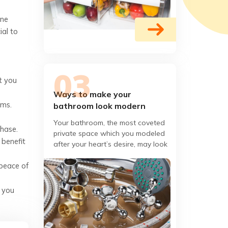
ine
ial to
t you
Ways to make your
ems.
bathroom look modern
Your bathroom, the most coveted
chase.
private space which you modeled
 benefit
after your heart’s desire, may look
out of fashion or boring at some
 peace of
point or other,
t you