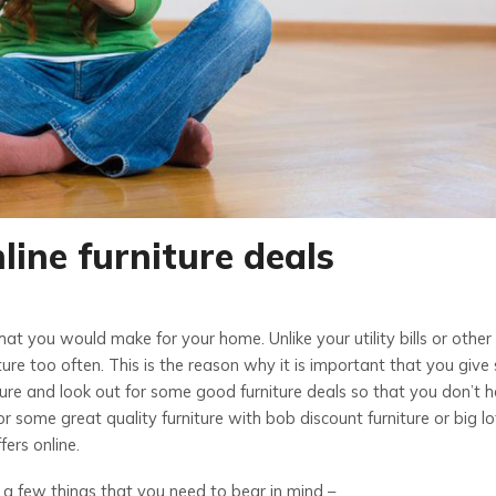
nline furniture deals
hat you would make for your home. Unlike your utility bills or other
ure too often. This is the reason why it is important that you giv
ure and look out for some good furniture deals so that you don’t 
or some great quality furniture with bob discount furniture or big lo
fers online.
 a few things that you need to bear in mind –