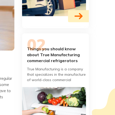
Things you should know
about True Manufacturing
commercial refrigerators
True Manufacturing is a company
that specializes in the manufacture
 regular
of world-class commercial
e some
refrigerators. What began as a
have to
small localized refrigeration
ts