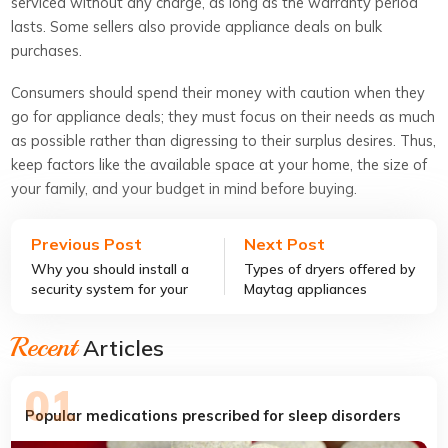
serviced without any charge, as long as the warranty period
lasts. Some sellers also provide appliance deals on bulk
purchases.
Consumers should spend their money with caution when they
go for appliance deals; they must focus on their needs as much
as possible rather than digressing to their surplus desires. Thus,
keep factors like the available space at your home, the size of
your family, and your budget in mind before buying.
Previous Post
Next Post
Why you should install a
Types of dryers offered by
security system for your
Maytag appliances
small business
Recent
Articles
Popular medications prescribed for sleep disorders