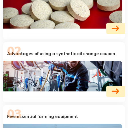
Advantages of using a synthetic oil change coupon
Five essential farming equipment