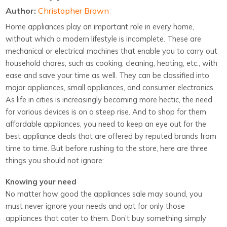
Author:
Christopher Brown
Home appliances play an important role in every home,
without which a modern lifestyle is incomplete. These are
mechanical or electrical machines that enable you to carry out
household chores, such as cooking, cleaning, heating, etc., with
ease and save your time as well. They can be classified into
major appliances, small appliances, and consumer electronics.
As life in cities is increasingly becoming more hectic, the need
for various devices is on a steep rise. And to shop for them
affordable appliances, you need to keep an eye out for the
best appliance deals that are offered by reputed brands from
time to time. But before rushing to the store, here are three
things you should not ignore:
Knowing your need
No matter how good the appliances sale may sound, you
must never ignore your needs and opt for only those
appliances that cater to them. Don’t buy something simply