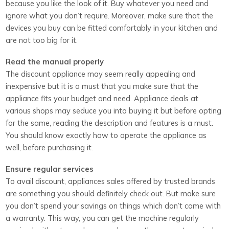
because you like the look of it. Buy whatever you need and
ignore what you don’t require. Moreover, make sure that the
devices you buy can be fitted comfortably in your kitchen and
are not too big for it.
Read the manual properly
The discount appliance may seem really appealing and
inexpensive but it is a must that you make sure that the
appliance fits your budget and need. Appliance deals at
various shops may seduce you into buying it but before opting
for the same, reading the description and features is a must.
You should know exactly how to operate the appliance as
well, before purchasing it.
Ensure regular services
To avail discount, appliances sales offered by trusted brands
are something you should definitely check out. But make sure
you don’t spend your savings on things which don’t come with
a warranty. This way, you can get the machine regularly