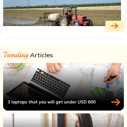
Trending
Articles
3 laptops that you will get under USD 600