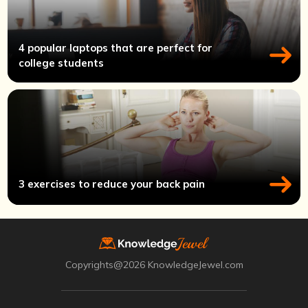
4 popular laptops that are perfect for
college students
3 exercises to reduce your back pain
Copyrights@2026 KnowledgeJewel.com