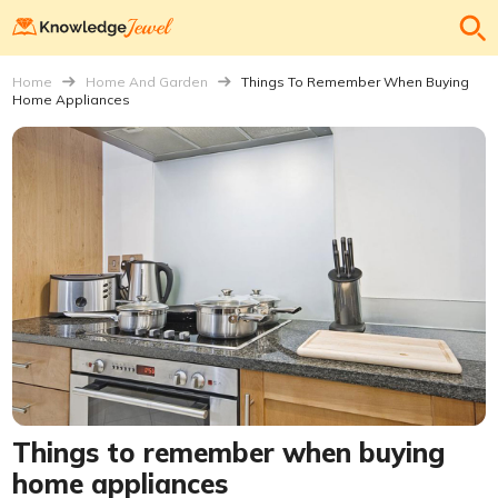
Home
Home And Garden
Things To Remember When Buying
Home Appliances
Things to remember when buying
home appliances