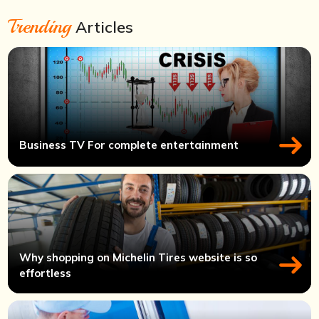
Trending
Articles
Business TV For complete entertainment
Why shopping on Michelin Tires website is so
effortless