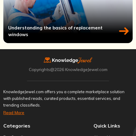
Understanding the basics of replacement
windows
Copyrights@2026 KnowledgeJewel.com
KnowledgeJewel.com offers you a complete marketplace solution
with published reads, curated products, essential services, and
trending classifieds.
Read More
Categories
Quick Links