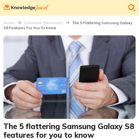
Home
Consumer Electronics
The 5 Flattering Samsung Galaxy
S8 Features For You To Know
The 5 flattering Samsung Galaxy S8
features for you to know