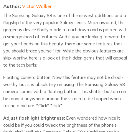
Author:
Victor Walker
The Samsung Galaxy S8 is one of the newest additions and a
flagship to the very popular Galaxy series. Much awaited, the
gorgeous device finally made a touchdown and is packed with
a smorgasbord of features. And if you are looking forward to
get your hands on this beauty, there are some features that
you should brace yourself for. While the obvious features are
skip-worthy, here is a look at the hidden gems that will appeal
to the tech buffs:
Floating camera button: Now this feature may not be drool-
worthy, but it is absolutely amusing. The Samsung Galaxy S8
camera comes with a floating button. This shutter button can
be moved anywhere around the screen to be tapped when
taking a picture. *Click* *click*
Adjust flashlight brightness:
Even wondered how nice it
could be if you could tweak the brightness of the phone’s