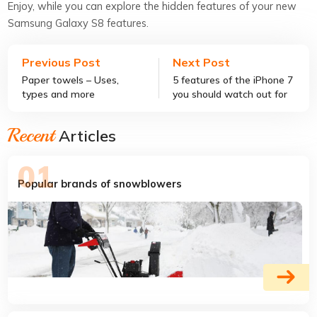
Enjoy, while you can explore the hidden features of your new
Samsung Galaxy S8 features.
Previous Post
Next Post
Paper towels – Uses,
5 features of the iPhone 7
types and more
you should watch out for
Recent
Articles
Popular brands of snowblowers