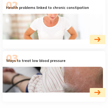
Health problems linked to chronic constipation
Ways to treat low blood pressure