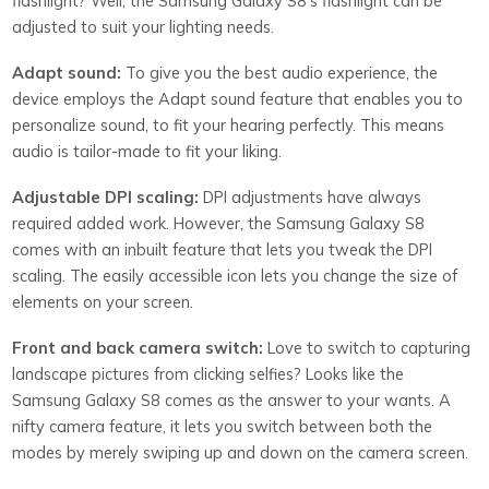
flashlight? Well, the Samsung Galaxy S8’s flashlight can be
adjusted to suit your lighting needs.
Adapt sound:
To give you the best audio experience, the
device employs the Adapt sound feature that enables you to
personalize sound, to fit your hearing perfectly. This means
audio is tailor-made to fit your liking.
Adjustable DPI scaling:
DPI adjustments have always
required added work. However, the Samsung Galaxy S8
comes with an inbuilt feature that lets you tweak the DPI
scaling. The easily accessible icon lets you change the size of
elements on your screen.
Front and back camera switch:
Love to switch to capturing
landscape pictures from clicking selfies? Looks like the
Samsung Galaxy S8 comes as the answer to your wants. A
nifty camera feature, it lets you switch between both the
modes by merely swiping up and down on the camera screen.