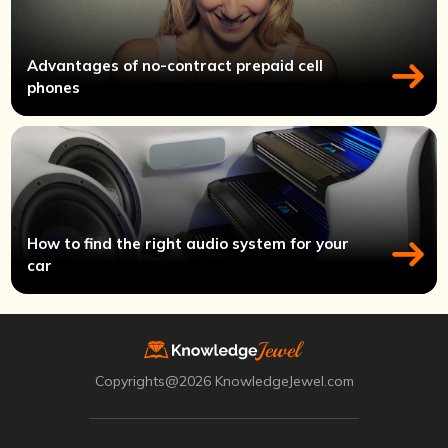
Advantages of no-contract prepaid cell
phones
How to find the right audio system for your
car
Copyrights@2026 KnowledgeJewel.com