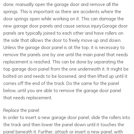
done, manually open the garage door and remove all the
springs. This is important as there are accidents where the
door springs open while working on it. This can damage the
new garage door panels and cause serious injury.Garage door
panels are typically joined to each other and have rollers on
the side that allows the door to freely move up and down.
Unless the garage door panel is at the top, it is necessary to
remove the panels one by one until the main panel that needs
replacement is reached. This can be done by separating the
top garage door panel from the one underneath it. It might be
bolted on and needs to be loosened, and then lifted up until it
comes off the end of the track. Do the same for the panel
below, until you are able to remove the garage door panel
that needs replacement.
Replace the panel
In order to insert a new garage door panel, slide the rollers into
the track and then lower the panel down until it touches the
panel beneath it. Further, attach or insert a new panel, with