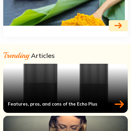
Trending
Articles
Features, pros, and cons of the Echo Plus