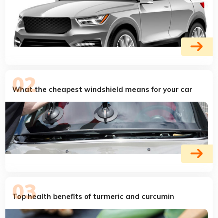
What the cheapest windshield means for your car
Top health benefits of turmeric and curcumin