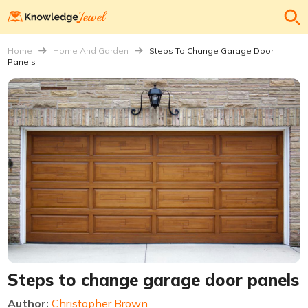
Home
Home And Garden
Steps To Change Garage Door
Panels
Steps to change garage door panels
Author:
Christopher Brown