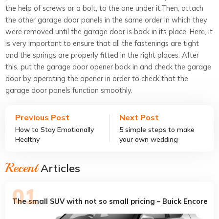
the help of screws or a bolt, to the one under it.Then, attach
the other garage door panels in the same order in which they
were removed until the garage door is back in its place. Here, it
is very important to ensure that all the fastenings are tight
and the springs are properly fitted in the right places. After
this, put the garage door opener back in and check the garage
door by operating the opener in order to check that the
garage door panels function smoothly.
Previous Post
Next Post
How to Stay Emotionally
5 simple steps to make
Healthy
your own wedding
invitation
Recent
Articles
The small SUV with not so small pricing – Buick Encore