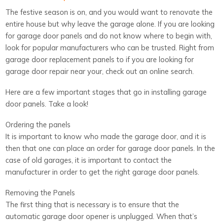
The festive season is on, and you would want to renovate the
entire house but why leave the garage alone. If you are looking
for garage door panels and do not know where to begin with,
look for popular manufacturers who can be trusted. Right from
garage door replacement panels to if you are looking for
garage door repair near your, check out an online search.
Here are a few important stages that go in installing garage
door panels. Take a look!
Ordering the panels
It is important to know who made the garage door, and it is
then that one can place an order for garage door panels. In the
case of old garages, it is important to contact the
manufacturer in order to get the right garage door panels.
Removing the Panels
The first thing that is necessary is to ensure that the
automatic garage door opener is unplugged. When that’s