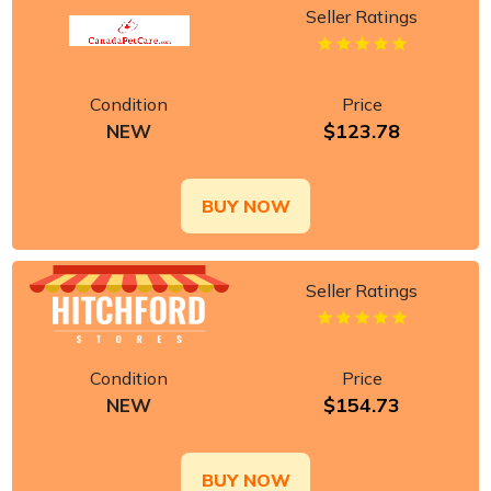
Seller Ratings
Condition
Price
$123.78
NEW
BUY NOW
Seller Ratings
Condition
Price
$154.73
NEW
BUY NOW