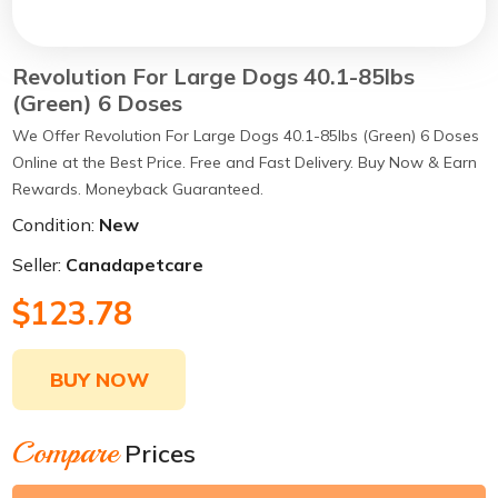
Revolution For Large Dogs 40.1-85lbs
(Green) 6 Doses
We Offer Revolution For Large Dogs 40.1-85lbs (Green) 6 Doses
Online at the Best Price. Free and Fast Delivery. Buy Now & Earn
Rewards. Moneyback Guaranteed.
Condition:
New
Seller:
Canadapetcare
$123.78
BUY NOW
Compare
Prices