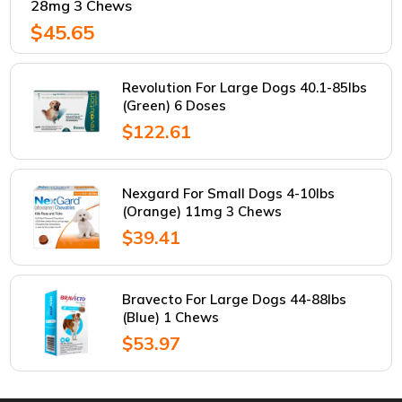
28mg 3 Chews
$45.65
Revolution For Large Dogs 40.1-85lbs
(Green) 6 Doses
$122.61
Nexgard For Small Dogs 4-10lbs
(Orange) 11mg 3 Chews
$39.41
Bravecto For Large Dogs 44-88lbs
(Blue) 1 Chews
$53.97