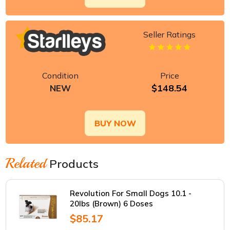
Seller Ratings
Condition
Price
$148.54
NEW
BUY NOW
Related
Products
Revolution For Small Dogs 10.1 -
20lbs (Brown) 6 Doses
$85.17