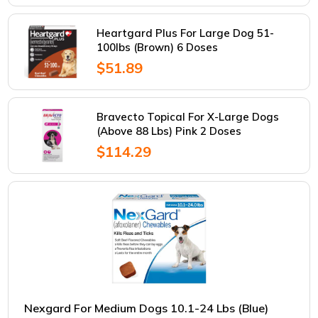
Heartgard Plus For Large Dog 51-
100lbs (Brown) 6 Doses
$51.89
Bravecto Topical For X-Large Dogs
(Above 88 Lbs) Pink 2 Doses
$114.29
Nexgard For Medium Dogs 10.1-24 Lbs (Blue)