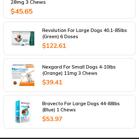
28mg 3 Chews
$45.65
Revolution For Large Dogs 40.1-85lbs
(Green) 6 Doses
$122.61
Nexgard For Small Dogs 4-10lbs
(Orange) 11mg 3 Chews
$39.41
Bravecto For Large Dogs 44-88lbs
(Blue) 1 Chews
$53.97