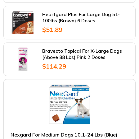
Heartgard Plus For Large Dog 51-
100lbs (Brown) 6 Doses
$51.89
Bravecto Topical For X-Large Dogs
(Above 88 Lbs) Pink 2 Doses
$114.29
Nexgard For Medium Dogs 10.1-24 Lbs (Blue)