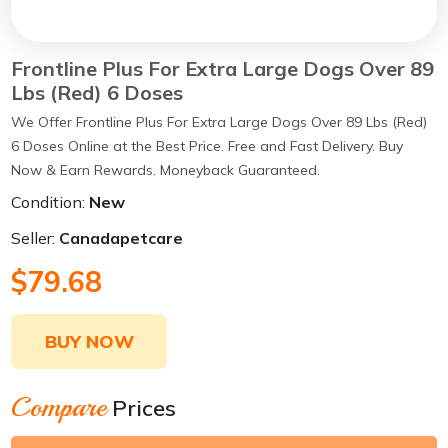
Frontline Plus For Extra Large Dogs Over 89
Lbs (Red) 6 Doses
We Offer Frontline Plus For Extra Large Dogs Over 89 Lbs (Red)
6 Doses Online at the Best Price. Free and Fast Delivery. Buy
Now & Earn Rewards. Moneyback Guaranteed.
Condition:
New
Seller:
Canadapetcare
$79.68
BUY NOW
Compare
Prices