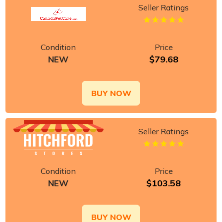
Seller Ratings
Condition
Price
$79.68
NEW
BUY NOW
Seller Ratings
Condition
Price
$103.58
NEW
BUY NOW