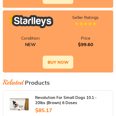
Seller Ratings
Condition
Price
$99.60
NEW
BUY NOW
Related
Products
Revolution For Small Dogs 10.1 -
20lbs (Brown) 6 Doses
$85.17