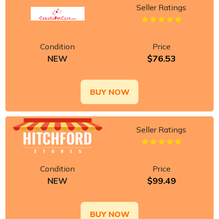
Seller Ratings
Condition
Price
$76.53
NEW
BUY NOW
Seller Ratings
Condition
Price
$99.49
NEW
BUY NOW