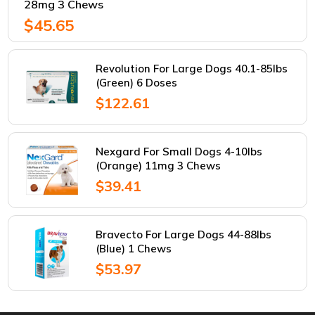
28mg 3 Chews
$45.65
Revolution For Large Dogs 40.1-85lbs
(Green) 6 Doses
$122.61
Nexgard For Small Dogs 4-10lbs
(Orange) 11mg 3 Chews
$39.41
Bravecto For Large Dogs 44-88lbs
(Blue) 1 Chews
$53.97