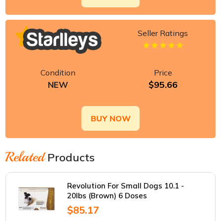
Seller Ratings
Condition
Price
$95.66
NEW
BUY NOW
Related
Products
Revolution For Small Dogs 10.1 -
20lbs (Brown) 6 Doses
$85.17