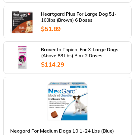
Heartgard Plus For Large Dog 51-
100lbs (Brown) 6 Doses
$51.89
Bravecto Topical For X-Large Dogs
(Above 88 Lbs) Pink 2 Doses
$114.29
Nexgard For Medium Dogs 10.1-24 Lbs (Blue)