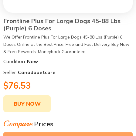
Frontline Plus For Large Dogs 45-88 Lbs
(Purple) 6 Doses
We Offer Frontline Plus For Large Dogs 45-88 Lbs (Purple) 6
Doses Online at the Best Price. Free and Fast Delivery. Buy Now
& Earn Rewards. Moneyback Guaranteed.
Condition:
New
Seller:
Canadapetcare
$76.53
BUY NOW
Compare
Prices