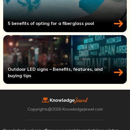
5 benefits of opting for a fiberglass pool
Outdoor LED signs – Benefits, features, and
buying tips
Copyrights@2026 KnowledgeJewel.com