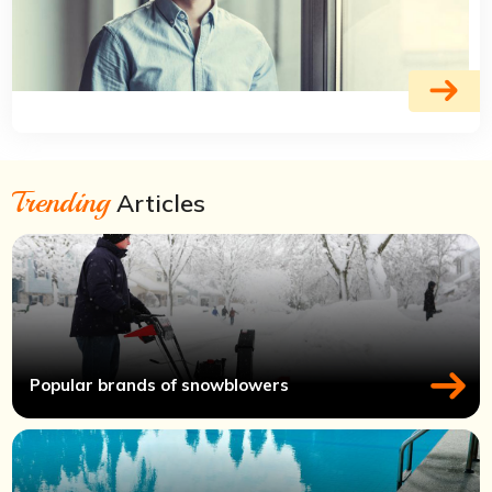
Trending
Articles
Popular brands of snowblowers