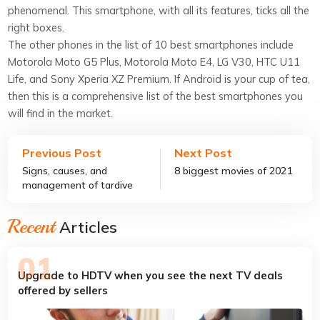
phenomenal. This smartphone, with all its features, ticks all the
right boxes.
The other phones in the list of 10 best smartphones include
Motorola Moto G5 Plus, Motorola Moto E4, LG V30, HTC U11
Life, and Sony Xperia XZ Premium. If Android is your cup of tea,
then this is a comprehensive list of the best smartphones you
will find in the market.
Previous Post
Next Post
Signs, causes, and
8 biggest movies of 2021
management of tardive
dyskinesia
Recent
Articles
Upgrade to HDTV when you see the next TV deals
offered by sellers