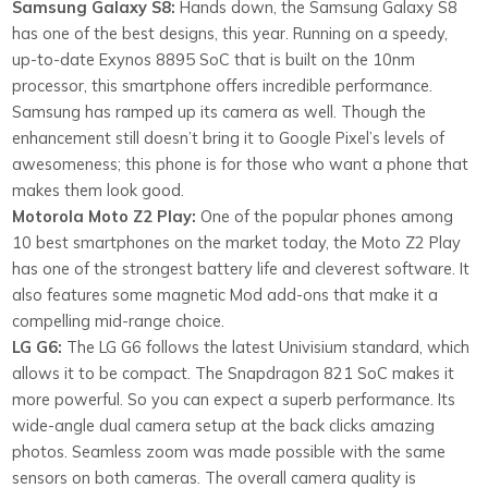
Samsung Galaxy S8:
Hands down, the Samsung Galaxy S8
has one of the best designs, this year. Running on a speedy,
up-to-date Exynos 8895 SoC that is built on the 10nm
processor, this smartphone offers incredible performance.
Samsung has ramped up its camera as well. Though the
enhancement still doesn’t bring it to Google Pixel’s levels of
awesomeness; this phone is for those who want a phone that
makes them look good.
Motorola Moto Z2 Play:
One of the popular phones among
10 best smartphones on the market today, the Moto Z2 Play
has one of the strongest battery life and cleverest software. It
also features some magnetic Mod add-ons that make it a
compelling mid-range choice.
LG G6:
The LG G6 follows the latest Univisium standard, which
allows it to be compact. The Snapdragon 821 SoC makes it
more powerful. So you can expect a superb performance. Its
wide-angle dual camera setup at the back clicks amazing
photos. Seamless zoom was made possible with the same
sensors on both cameras. The overall camera quality is