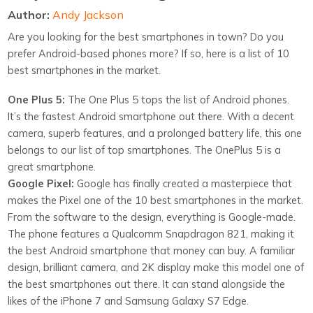
Author:
Andy Jackson
Are you looking for the best smartphones in town? Do you
prefer Android-based phones more? If so, here is a list of 10
best smartphones in the market.
One Plus 5:
The One Plus 5 tops the list of Android phones.
It’s the fastest Android smartphone out there. With a decent
camera, superb features, and a prolonged battery life, this one
belongs to our list of top smartphones. The OnePlus 5 is a
great smartphone.
Google Pixel:
Google has finally created a masterpiece that
makes the Pixel one of the 10 best smartphones in the market.
From the software to the design, everything is Google-made.
The phone features a Qualcomm Snapdragon 821, making it
the best Android smartphone that money can buy. A familiar
design, brilliant camera, and 2K display make this model one of
the best smartphones out there. It can stand alongside the
likes of the iPhone 7 and Samsung Galaxy S7 Edge.