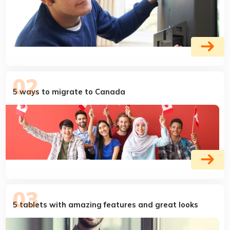
5 ways to migrate to Canada
5 tablets with amazing features and great looks