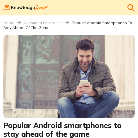
Home
Consumer Electronics
Popular Android Smartphones To
Stay Ahead Of The Game
Popular Android smartphones to
stay ahead of the game