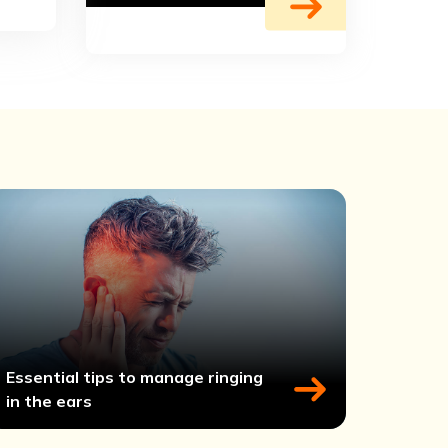
Essential tips to manage ringing
in the ears