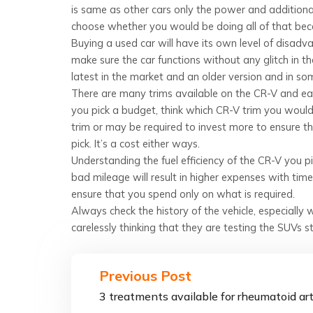
is same as other cars only the power and additional c
choose whether you would be doing all of that be
Buying a used car will have its own level of disadv
make sure the car functions without any glitch in
latest in the market and an older version and in s
There are many trims available on the CR-V and eac
you pick a budget, think which CR-V trim you wou
trim or may be required to invest more to ensure th
pick. It’s a cost either ways.
Understanding the fuel efficiency of the CR-V you p
bad mileage will result in higher expenses with time
ensure that you spend only on what is required.
Always check the history of the vehicle, especially
carelessly thinking that they are testing the SUVs s
Previous Post
3 treatments available for rheumatoid art