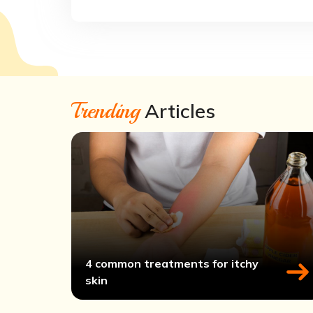
Trending
Articles
4 common treatments for itchy
skin