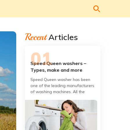
Recent
Articles
Speed Queen washers –
Types, make and more
Speed Queen washer has been
one of the leading manufacturers
of washing machines. All the
washers are designed, built, and
rigorously tested to give you