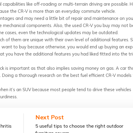
apabilities like off-roading or multi-terrain driving are possible. 
cause the CR-V is more than an everyday commute vehicle.
antages and may need a little bit of repair and maintenance on you
 the mechanical components. Also, the used CR-V you buy may not b
ome cases, even the technological updates may be outdated.
h of them are unique with their own level of additional features.
ld want to buy because otherwise, you would end up buying an exp
at you have the additional features you had liked fitted into the t
ick is important as that also implies saving money on gas. A car th
. Doing a thorough research on the best fuel efficient CR-V models 
 when it’s an SUV because most people tend to drive these vehicles
turdiness.
Next Post
hritis
5 useful tips to choose the right outdoor
furniture covers