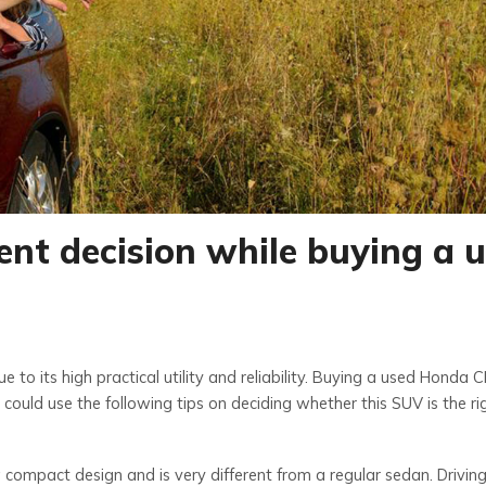
ent decision while buying a 
to its high practical utility and reliability. Buying a used Honda C
could use the following tips on deciding whether this SUV is the ri
 compact design and is very different from a regular sedan. Drivi