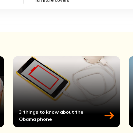
3 things to know about the
Obama phone