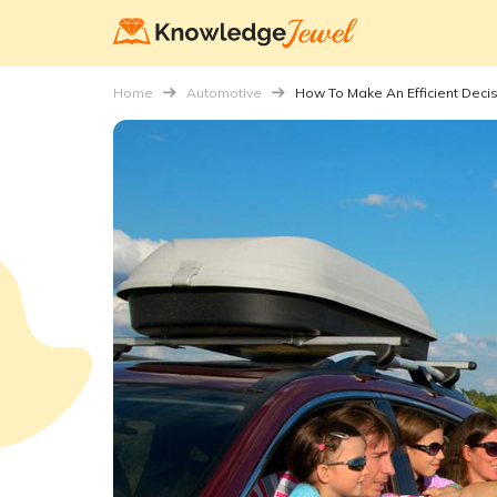
Home
Automotive
How To Make An Efficient Deci