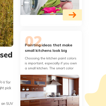
Painting ideas that make
small kitchens look big
used
Choosing the kitchen paint colors
is important, especially if you own
a small kitchen. The smart color
combination can end up making
your compact kitchen
R-V for
ght pick
ng an SUV