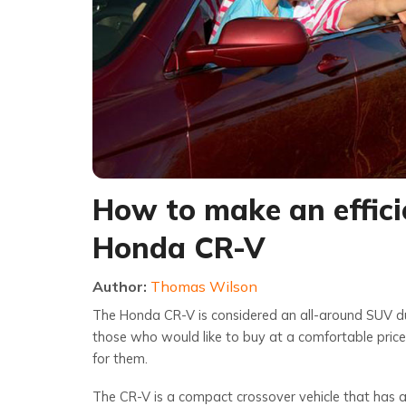
How to make an effici
Honda CR-V
Author:
Thomas Wilson
The Honda CR-V is considered an all-around SUV due 
those who would like to buy at a comfortable price 
for them.
The CR-V is a compact crossover vehicle that has a