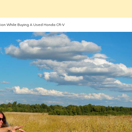
sion While Buying A Used Honda CR-V