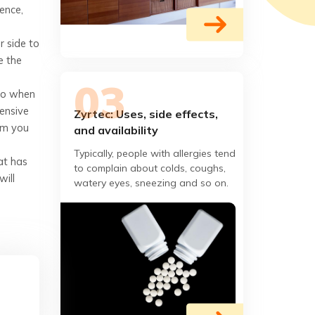
Hence,
r side to
e the
 So when
ensive
Zyrtec: Uses, side effects,
rim you
and availability
Typically, people with allergies tend
at has
to complain about colds, coughs,
will
watery eyes, sneezing and so on.
Zyrtec is an allergy medicine that is
prescribed