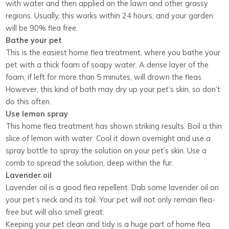
with water and then applied on the lawn and other grassy
regions. Usually, this works within 24 hours, and your garden
will be 90% flea free.
Bathe your pet
This is the easiest home flea treatment, where you bathe your
pet with a thick foam of soapy water. A dense layer of the
foam, if left for more than 5 minutes, will drown the fleas.
However, this kind of bath may dry up your pet’s skin, so don’t
do this often.
Use lemon spray
This home flea treatment has shown striking results. Boil a thin
slice of lemon with water. Cool it down overnight and use a
spray bottle to spray the solution on your pet’s skin. Use a
comb to spread the solution, deep within the fur.
Lavender oil
Lavender oil is a good flea repellent. Dab some lavender oil on
your pet’s neck and its tail. Your pet will not only remain flea-
free but will also smell great.
Keeping your pet clean and tidy is a huge part of home flea