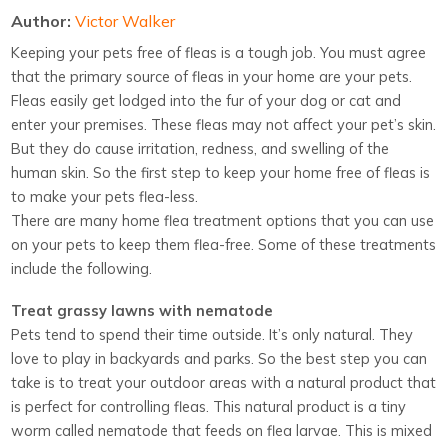
Author:
Victor Walker
Keeping your pets free of fleas is a tough job. You must agree
that the primary source of fleas in your home are your pets.
Fleas easily get lodged into the fur of your dog or cat and
enter your premises. These fleas may not affect your pet’s skin.
But they do cause irritation, redness, and swelling of the
human skin. So the first step to keep your home free of fleas is
to make your pets flea-less.
There are many home flea treatment options that you can use
on your pets to keep them flea-free. Some of these treatments
include the following.
Treat grassy lawns with nematode
Pets tend to spend their time outside. It’s only natural. They
love to play in backyards and parks. So the best step you can
take is to treat your outdoor areas with a natural product that
is perfect for controlling fleas. This natural product is a tiny
worm called nematode that feeds on flea larvae. This is mixed