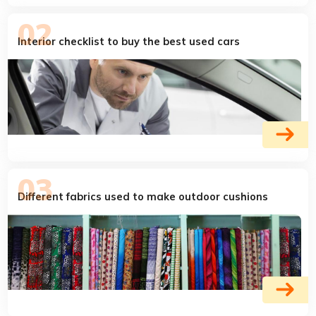
Interior checklist to buy the best used cars
Different fabrics used to make outdoor cushions