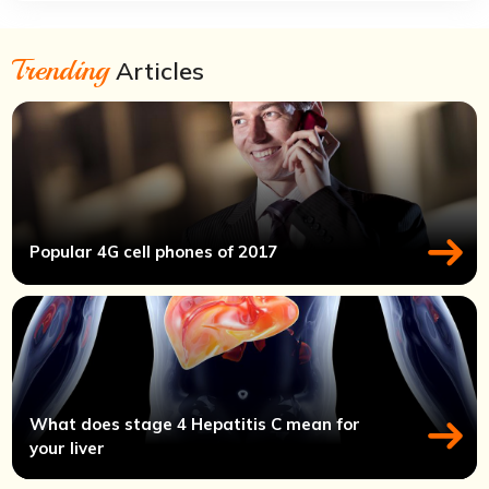
Trending
Articles
Popular 4G cell phones of 2017
What does stage 4 Hepatitis C mean for
your liver