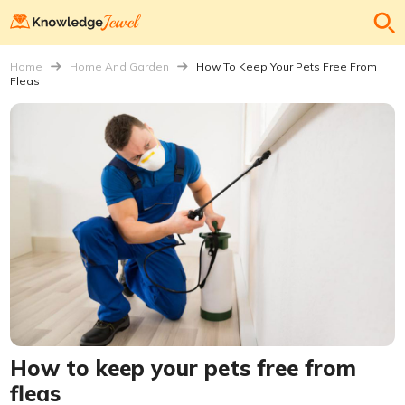
Home
Home And Garden
How To Keep Your Pets Free From
Fleas
How to keep your pets free from
fleas