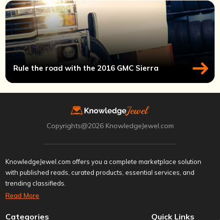
Rule the road with the 2016 GMC Sierra
Copyrights@2026 KnowledgeJewel.com
KnowledgeJewel.com offers you a complete marketplace solution
with published reads, curated products, essential services, and
trending classifieds.
Read More
Categories
Quick Links