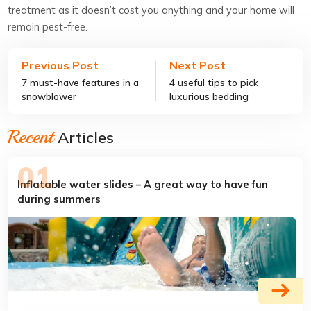
treatment as it doesn’t cost you anything and your home will
remain pest-free.
Previous Post
Next Post
7 must-have features in a
4 useful tips to pick
snowblower
luxurious bedding
Recent
Articles
Inflatable water slides – A great way to have fun
during summers