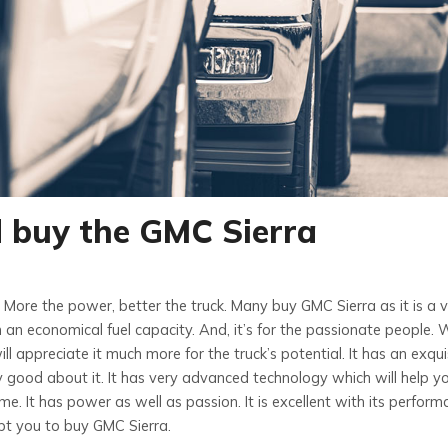
d buy the GMC Sierra
. More the power, better the truck. Many buy GMC Sierra as it is a 
 an economical fuel capacity. And, it’s for the passionate people. W
ll appreciate it much more for the truck’s potential. It has an exqui
ly good about it. It has very advanced technology which will help y
. It has power as well as passion. It is excellent with its perform
t you to buy GMC Sierra.