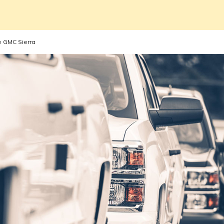
e GMC Sierra