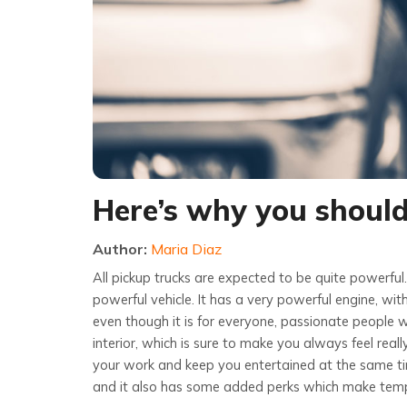
Here’s why you shoul
Author:
Maria Diaz
All pickup trucks are expected to be quite powerful
powerful vehicle. It has a very powerful engine, with
even though it is for everyone, passionate people wi
interior, which is sure to make you always feel real
your work and keep you entertained at the same time
and it also has some added perks which make temp