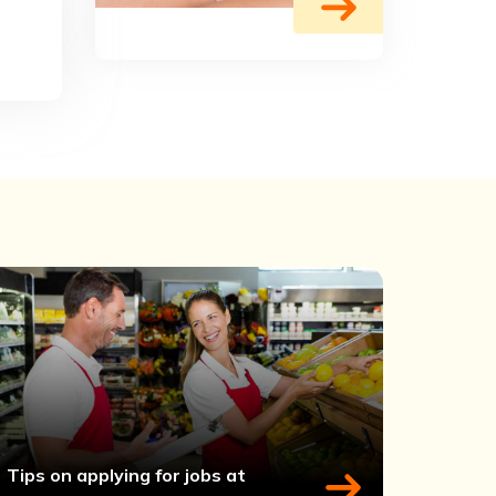
Tips on applying for jobs at