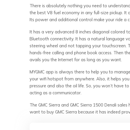
There is absolutely nothing you need to understand
the best V8 fuel economy in any full-size pickup. It 
Its power and additional control make your ride a
It has a very advanced 8 inches diagonal colored 
Bluetooth connectivity. It has a natural language 
steering wheel and not tapping your touchscreen. 
hands-free calling and phone book access. Then the
avails you the Internet for as long as you want.
MYGMC app is always there to help you to manage 
your wifi hotspot from anywhere. Also, it helps you
pressure and also the oil life. So, you won’t have t
acting as a communicator.
The GMC Sierra and GMC Sierra 1500 Denali sales h
want to buy GMC Sierra because it has indeed prov