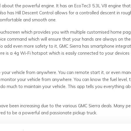
 about the powerful engine. It has an EcoTec3 5.3L V8 engine that
also has Hill Descent Control allows for a controlled descent in rough
 comfortable and smooth one.
touchscreen which provides you with multiple customised home pa
voice command which will ensure that your hands are always on the
To add even more safety to it, GMC Sierra has smartphone integrat
re is a 4g Wi-Fi hotspot which is easily connected to your devices
your vehicle from anywhere. You can remote start it, or even ma
 monitor your vehicle from anywhere. You can know the fuel level, t
o do much to maintain your vehicle. This app tells you everything abo
ave been increasing due to the various GMC Sierra deals. Many pe
ed to be a powerful and passionate pickup truck.