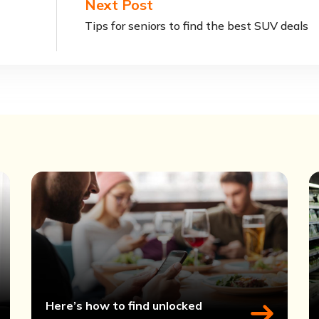
Next Post
Tips for seniors to find the best SUV deals
Here’s how to find unlocked