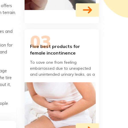
 offers
 terrain.
ges and
ion for
Five best products for
 and
female incontinence
To save one from feeling
embarrassed due to unexpected
nage
and unintended urinary leaks, as a
he tire
result of poor bladder condition or
ut it,
Botox bladder, now there
ople