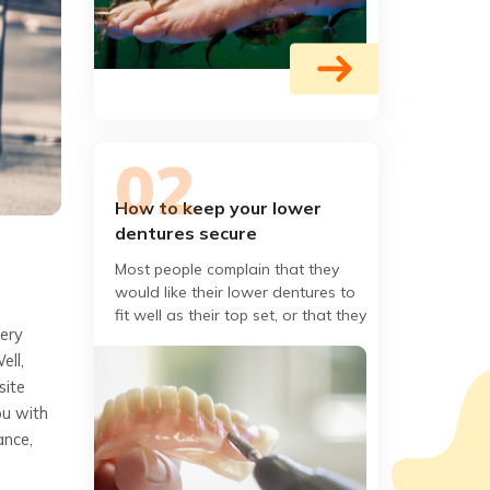
How to keep your lower
dentures secure
Most people complain that they
would like their lower dentures to
fit well as their top set, or that they
very
want the lower dentures to be as
ell,
close as possible
site
ou with
ance,