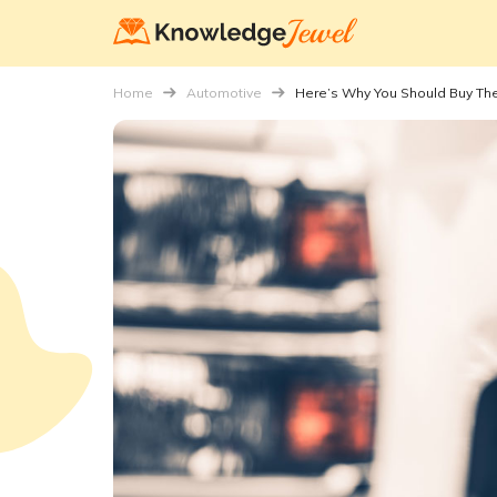
Home
Automotive
Here’s Why You Should Buy Th