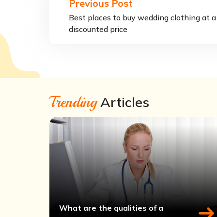
Previous Post
Best places to buy wedding clothing at a
discounted price
Trending
Articles
What are the qualities of a