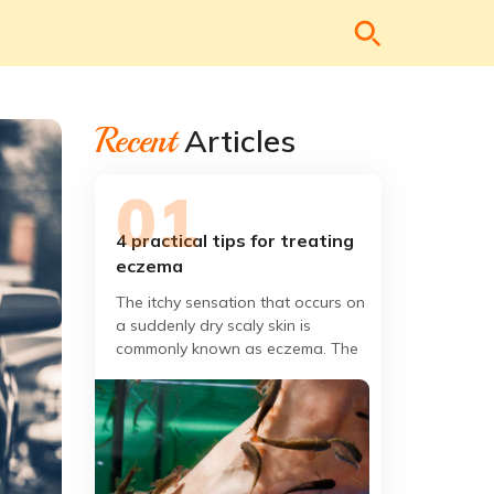
Recent
Articles
4 practical tips for treating
eczema
The itchy sensation that occurs on
a suddenly dry scaly skin is
commonly known as eczema. The
redness of the skin is the evidence
of the invasion of germs