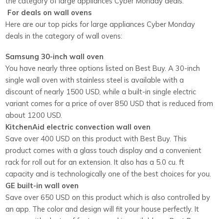
the category of large appliances Cyber Monday deals.
For deals on wall ovens
Here are our top picks for large appliances Cyber Monday
deals in the category of wall ovens:
Samsung 30-inch wall oven
You have nearly three options listed on Best Buy. A 30-inch
single wall oven with stainless steel is available with a
discount of nearly 1500 USD, while a built-in single electric
variant comes for a price of over 850 USD that is reduced from
about 1200 USD.
KitchenAid electric convection wall oven
Save over 400 USD on this product with Best Buy. This
product comes with a glass touch display and a convenient
rack for roll out for an extension. It also has a 5.0 cu. ft
capacity and is technologically one of the best choices for you.
GE built-in wall oven
Save over 650 USD on this product which is also controlled by
an app. The color and design will fit your house perfectly. It