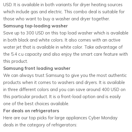
USD. It is available in both variants for dryer heating sources
which include gas and electric. This combo deal is suitable for
those who want to buy a washer and dryer together.
Samsung top-loading washer
Save up to 300 USD on this top load washer which is available
in both black and white colors. It also comes with an active
water jet that is available in white color. Take advantage of
the 5.4 c.u capacity and also enjoy the smart care feature with
this product.
Samsung front loading washer
We can always trust Samsung to give you the most authentic
products when it comes to washers and dryers. It is available
in three different colors and you can save around 400 USD on
this particular product. It is a front-load option and is easily
one of the best choices available.
For deals on refrigerators
Here are our top picks for large appliances Cyber Monday
deals in the category of refrigerators: