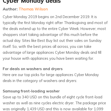
Cyber Monday deals
Author:
Thomas Wilson
Cyber Monday 2019 begins on 2nd December 2019. It is
typically the first Monday right after Thanksgiving and most of
the deals extend up to the entire Cyber Week. However, most
shoppers start taking advantage of this much before the
actual day. Sites like Best Buy list out their sales on Sunday
itself. So, with the best prices all across, you can take
advantage of large appliances Cyber Monday deals and fill
your house with appliances you have been waiting for.
For deals on washers and dryers
Here are our top picks for large appliances Cyber Monday
deals in the category of washers and dryers:
Samsung front-loading washer
Save up to 340 USD on this bundle of eight cycle front-load
washer as well as nine cycles electric dryer. The package price
was originally 1,439 USD and this is now available for 1,099