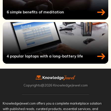
6 simple benefits of meditation
4 popular laptops with a long-battery life
Copyrights@2026 KnowledgeJewel.com
KnowledgeJewel.com offers you a complete marketplace solution
with published reads, curated products, essential services, and