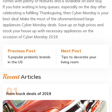
comes with plenty of features and is available on Best Buy.
If you hate waiting in long queues, especially on the day after
celebrating a fulfilling Thanksgiving, then Cyber Monday is your
best deal. Make the most of the aforementioned large
appliances Cyber Monday deals. Save up on high prices and
stock your house up with necessary appliances on the
occasion of Cyber Monday 2019.
Previous Post
Next Post
5 popular probiotic brands
Tips to decorate your
in the US
living room
Recent
Articles
Ram truck deals of 2019