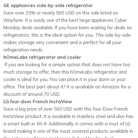
GE appliances side-by-side refrigerator
Save over 35% or nearly 500 USD on this sale listed on
Wayfarer. It is easily one of the best large appliances Cyber
Monday deals available. If you have been waiting for
deals on
refrigerators
, this is the ideal option for you. This side-by-side
makes storage very convenient and is perfect for all your
refrigeration needs.
hOmeLabs refrigerator and cooler
If you are looking for a simple option that does not have too
much storage to offer, then this hOmeLabs refrigerator and
cooler is ideal for you. You can place it in your dorm or your
office. The best part about it? It is available on Amazon for a
discount of around 70 USD.
LG four-door French InstaView
Save a big price of over 500 USD with this four-Door French
InstaView product. It is available in stainless steel and also has
a smart built-in Wi-fi. Additionally, it comes with a trust of LG
brand making it one of the most coveted products available in