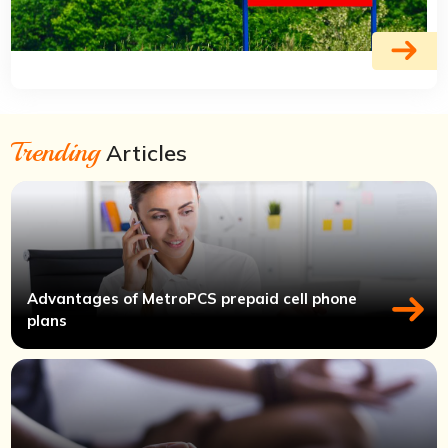
Trending
Articles
Advantages of MetroPCS prepaid cell phone
plans