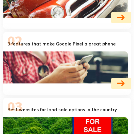
3 features that make Google Pixel a great phone
Best websites for land sale options in the country