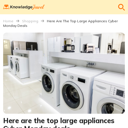
Home
Shopping
Here Are The Top Large Appliances Cyber
Monday Deals
Here are the top large appliances