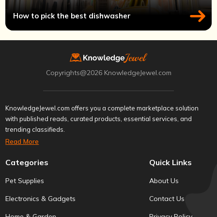
How to pick the best dishwasher
Copyrights@2026 KnowledgeJewel.com
KnowledgeJewel.com offers you a complete marketplace solution
with published reads, curated products, essential services, and
trending classifieds.
Read More
Categories
Quick Links
Pet Supplies
About Us
Electronics & Gadgets
Contact Us
Home & Garden
Privacy Policy