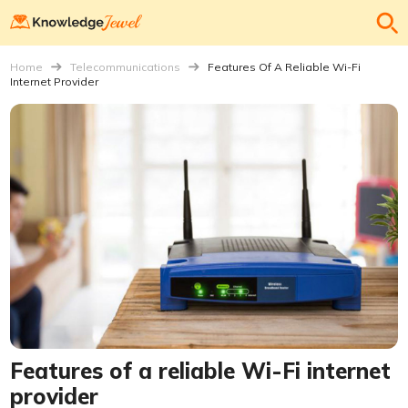
Home
Telecommunications
Features Of A Reliable Wi-Fi
Internet Provider
Features of a reliable Wi-Fi internet
provider