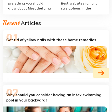
Everything you should
Best websites for land
know about Mesothelioma
sale options in the
country
Recent
Articles
Get rid of yellow nails with these home remedies
Why should you consider having an Intex swimming
pool in your backyard?