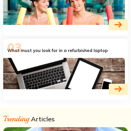
What must you look for in a refurbished laptop
Trending
Articles