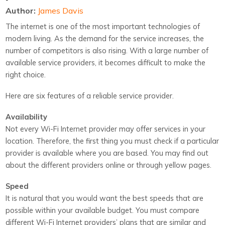
Author:
James Davis
The internet is one of the most important technologies of
modern living. As the demand for the service increases, the
number of competitors is also rising. With a large number of
available service providers, it becomes difficult to make the
right choice.
Here are six features of a reliable service provider.
Availability
Not every Wi-Fi Internet provider may offer services in your
location. Therefore, the first thing you must check if a particular
provider is available where you are based. You may find out
about the different providers online or through yellow pages.
Speed
It is natural that you would want the best speeds that are
possible within your available budget. You must compare
different Wi-Fi Internet providers’ plans that are similar and