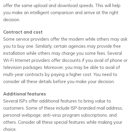
offer the same upload and download speeds. This will help
you make an intelligent comparison and arrive at the right
decision.
Contract and cost
Some service providers offer the modem while others may ask
you to buy one. Similarly, certain agencies may provide free
installation while others may charge you some fees. Several
Wi-Fi Internet providers offer discounts if you avail of phone or
television packages. Moreover, you may be able to avail of
multi-year contracts by paying a higher cost. You need to
consider all these details before you make your decision.
Additional features
Several ISPs offer additional features to bring value to
customers. Some of these include ISP-branded mail address,
personal webpage, anti-virus program subscriptions, and
others. Consider all these special features while making your
choice.