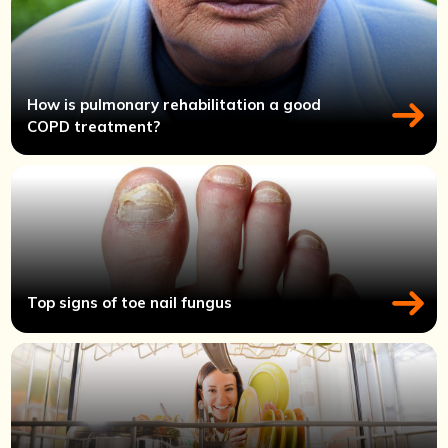
How is pulmonary rehabilitation a good
COPD treatment?
Top signs of toe nail fungus