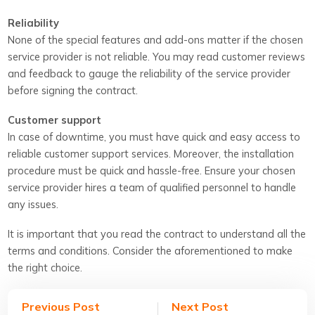
Reliability
None of the special features and add-ons matter if the chosen
service provider is not reliable. You may read customer reviews
and feedback to gauge the reliability of the service provider
before signing the contract.
Customer support
In case of downtime, you must have quick and easy access to
reliable customer support services. Moreover, the installation
procedure must be quick and hassle-free. Ensure your chosen
service provider hires a team of qualified personnel to handle
any issues.
It is important that you read the contract to understand all the
terms and conditions. Consider the aforementioned to make
the right choice.
Previous Post
Next Post