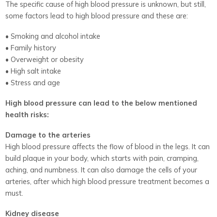
The specific cause of high blood pressure is unknown, but still,
some factors lead to high blood pressure and these are:
• Smoking and alcohol intake
• Family history
• Overweight or obesity
• High salt intake
• Stress and age
High blood pressure can lead to the below mentioned
health risks:
Damage to the arteries
High blood pressure affects the flow of blood in the legs. It can
build plaque in your body, which starts with pain, cramping,
aching, and numbness. It can also damage the cells of your
arteries, after which high blood pressure treatment becomes a
must.
Kidney disease