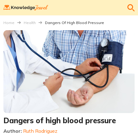
Home
Health
Dangers Of High Blood Pressure
Dangers of high blood pressure
Author:
Ruth Rodriguez