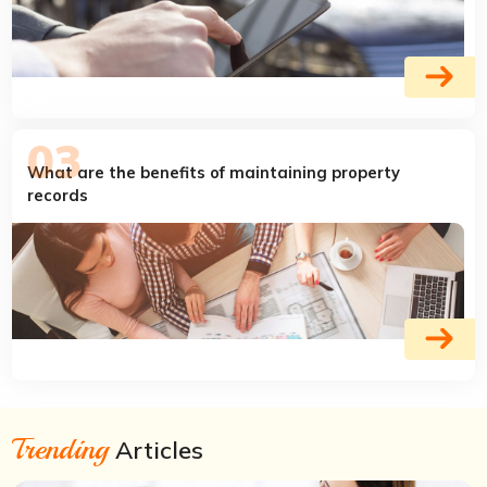
What are the benefits of maintaining property
records
Trending
Articles