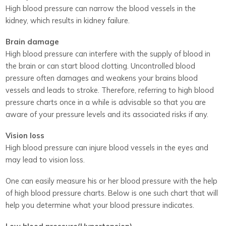
High blood pressure can narrow the blood vessels in the
kidney, which results in kidney failure.
Brain damage
High blood pressure can interfere with the supply of blood in
the brain or can start blood clotting. Uncontrolled blood
pressure often damages and weakens your brains blood
vessels and leads to stroke. Therefore, referring to high blood
pressure charts once in a while is advisable so that you are
aware of your pressure levels and its associated risks if any.
Vision loss
High blood pressure can injure blood vessels in the eyes and
may lead to vision loss.
One can easily measure his or her blood pressure with the help
of high blood pressure charts. Below is one such chart that will
help you determine what your blood pressure indicates.