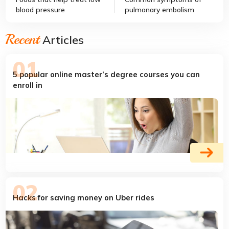
blood pressure
pulmonary embolism
Recent
Articles
5 popular online master’s degree courses you can
enroll in
Hacks for saving money on Uber rides