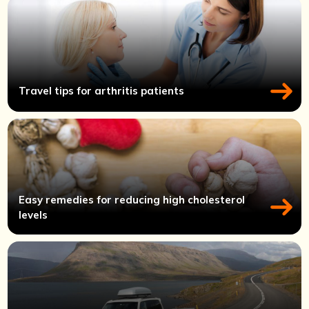
Travel tips for arthritis patients
Easy remedies for reducing high cholesterol
levels