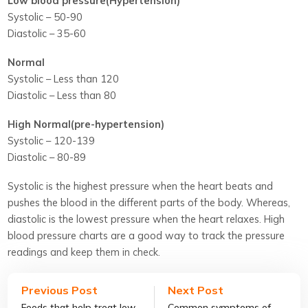
Low blood pressure(Hypertension)
Systolic – 50-90
Diastolic – 35-60
Normal
Systolic – Less than 120
Diastolic – Less than 80
High Normal(pre-hypertension)
Systolic – 120-139
Diastolic – 80-89
Systolic is the highest pressure when the heart beats and
pushes the blood in the different parts of the body. Whereas,
diastolic is the lowest pressure when the heart relaxes. High
blood pressure charts are a good way to track the pressure
readings and keep them in check.
Previous Post
Next Post
Foods that help treat low
Common symptoms of