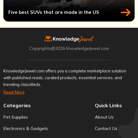
Five best SUVs that are made in the US
Copyrights@2026 KnowledgeJewel.com
KnowledgeJewel.com offers you a complete marketplace solution
with published reads, curated products, essential services, and
trending classifieds.
Read More
Categories
Quick Links
Pet Supplies
About Us
Electronics & Gadgets
Contact Us