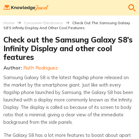
Home
Consumer Electronics
Check Out The Samsung Galaxy
S8’s Infinity Display And Other Cool Features
Check out the Samsung Galaxy S8’s
Infinity Display and other cool
features
Author:
Ruth Rodriguez
Samsung Galaxy S8 is the latest flagship phone released on
the market by the smartphone giant. Just like with every
flagship phone launched by Samsung, the Galaxy S8 has been
launched with a display more commonly known as the Infinity
Display. The display is called so because of its screen to body
ratio that is minimal, giving a clear view of the immediate
background from the side panels.
The Galaxy S8 has a lot more features to boast about apart