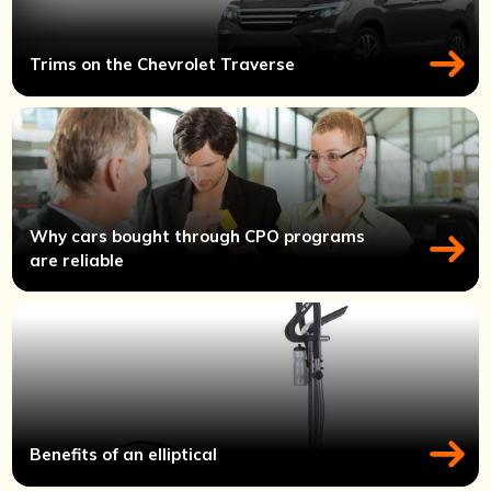
Trims on the Chevrolet Traverse
Why cars bought through CPO programs
are reliable
Benefits of an elliptical