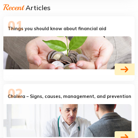
Recent
Articles
Things you should know about financial aid
Cholera – Signs, causes, management, and prevention