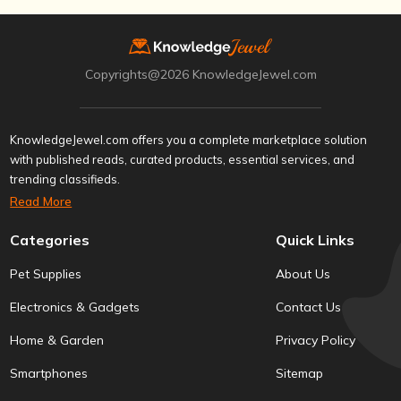
Copyrights@2026 KnowledgeJewel.com
KnowledgeJewel.com offers you a complete marketplace solution
with published reads, curated products, essential services, and
trending classifieds.
Read More
Categories
Quick Links
Pet Supplies
About Us
Electronics & Gadgets
Contact Us
Home & Garden
Privacy Policy
Smartphones
Sitemap