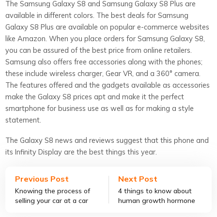
The Samsung Galaxy S8 and Samsung Galaxy S8 Plus are
available in different colors. The best deals for Samsung
Galaxy S8 Plus are available on popular e-commerce websites
like Amazon. When you place orders for Samsung Galaxy S8,
you can be assured of the best price from online retailers.
Samsung also offers free accessories along with the phones;
these include wireless charger, Gear VR, and a 360° camera.
The features offered and the gadgets available as accessories
make the Galaxy S8 prices apt and make it the perfect
smartphone for business use as well as for making a style
statement.
The Galaxy S8 news and reviews suggest that this phone and
its Infinity Display are the best things this year.
Previous Post
Next Post
Knowing the process of
4 things to know about
selling your car at a car
human growth hormone
auction
therapy