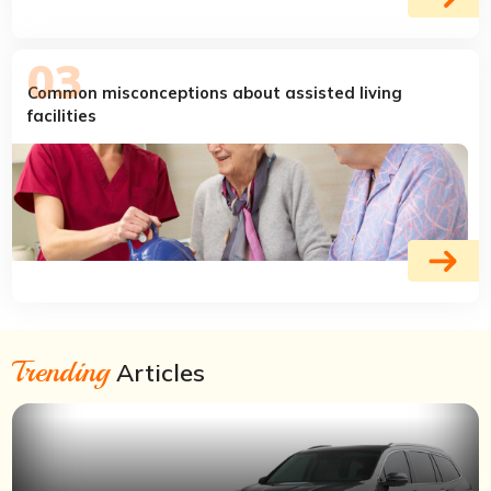
Common misconceptions about assisted living
facilities
Trending
Articles