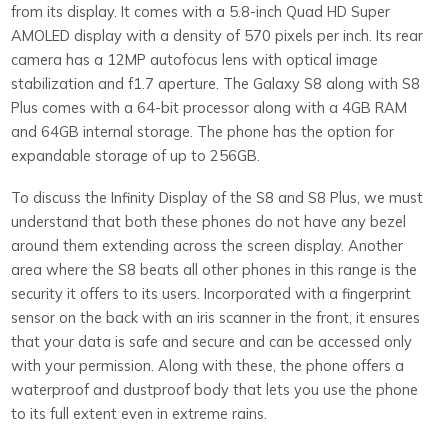
from its display. It comes with a 5.8-inch Quad HD Super
AMOLED display with a density of 570 pixels per inch. Its rear
camera has a 12MP autofocus lens with optical image
stabilization and f1.7 aperture. The Galaxy S8 along with S8
Plus comes with a 64-bit processor along with a 4GB RAM
and 64GB internal storage. The phone has the option for
expandable storage of up to 256GB.
To discuss the Infinity Display of the S8 and S8 Plus, we must
understand that both these phones do not have any bezel
around them extending across the screen display. Another
area where the S8 beats all other phones in this range is the
security it offers to its users. Incorporated with a fingerprint
sensor on the back with an iris scanner in the front, it ensures
that your data is safe and secure and can be accessed only
with your permission. Along with these, the phone offers a
waterproof and dustproof body that lets you use the phone
to its full extent even in extreme rains.