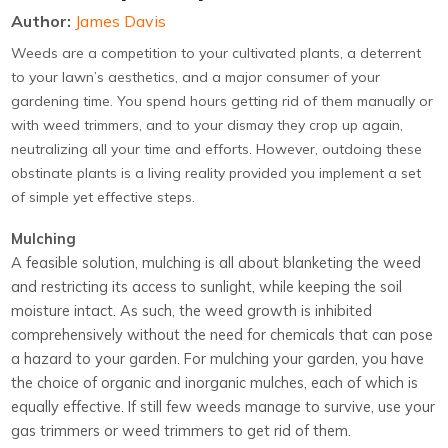
Author:
James Davis
Weeds are a competition to your cultivated plants, a deterrent
to your lawn’s aesthetics, and a major consumer of your
gardening time. You spend hours getting rid of them manually or
with weed trimmers, and to your dismay they crop up again,
neutralizing all your time and efforts. However, outdoing these
obstinate plants is a living reality provided you implement a set
of simple yet effective steps.
Mulching
A feasible solution, mulching is all about blanketing the weed
and restricting its access to sunlight, while keeping the soil
moisture intact. As such, the weed growth is inhibited
comprehensively without the need for chemicals that can pose
a hazard to your garden. For mulching your garden, you have
the choice of organic and inorganic mulches, each of which is
equally effective. If still few weeds manage to survive, use your
gas trimmers or weed trimmers to get rid of them.