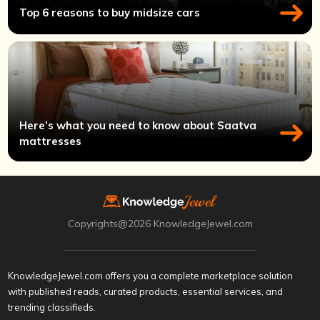
Top 6 reasons to buy midsize cars
Here’s what you need to know about Saatva
mattresses
Copyrights@2026 KnowledgeJewel.com
KnowledgeJewel.com offers you a complete marketplace solution
with published reads, curated products, essential services, and
trending classifieds.