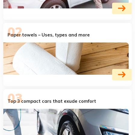
Paper towels – Uses, types and more
Top 3 compact cars that exude comfort