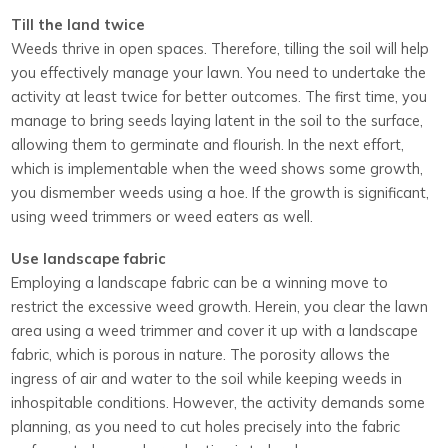
Till the land twice
Weeds thrive in open spaces. Therefore, tilling the soil will help
you effectively manage your lawn. You need to undertake the
activity at least twice for better outcomes. The first time, you
manage to bring seeds laying latent in the soil to the surface,
allowing them to germinate and flourish. In the next effort,
which is implementable when the weed shows some growth,
you dismember weeds using a hoe. If the growth is significant,
using weed trimmers or weed eaters as well.
Use landscape fabric
Employing a landscape fabric can be a winning move to
restrict the excessive weed growth. Herein, you clear the lawn
area using a weed trimmer and cover it up with a landscape
fabric, which is porous in nature. The porosity allows the
ingress of air and water to the soil while keeping weeds in
inhospitable conditions. However, the activity demands some
planning, as you need to cut holes precisely into the fabric