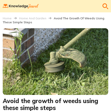
Home
Home And Garden
Avoid The Growth Of Weeds Using
These Simple Steps
Avoid the growth of weeds using
these simple steps