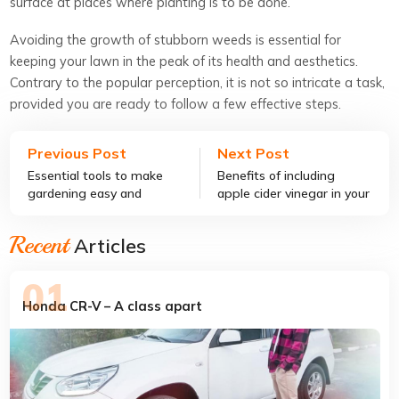
surface at places where planting is to be done.
Avoiding the growth of stubborn weeds is essential for
keeping your lawn in the peak of its health and aesthetics.
Contrary to the popular perception, it is not so intricate a task,
provided you are ready to follow a few effective steps.
Previous Post
Next Post
Essential tools to make
Benefits of including
gardening easy and
apple cider vinegar in your
effective
diet
Recent
Articles
Honda CR-V – A class apart