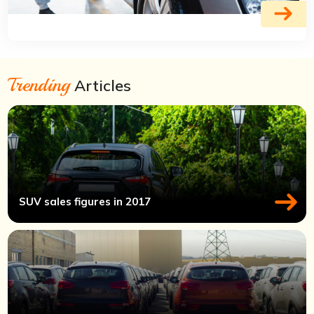
Trending
Articles
SUV sales figures in 2017