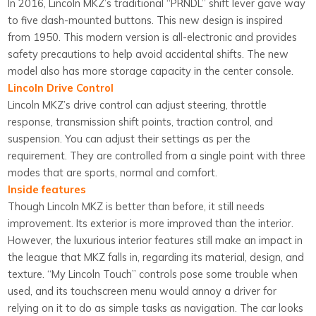
In 2016, Lincoln MKZ’s traditional “PRNDL” shift lever gave way
to five dash-mounted buttons. This new design is inspired
from 1950. This modern version is all-electronic and provides
safety precautions to help avoid accidental shifts. The new
model also has more storage capacity in the center console.
Lincoln Drive Control
Lincoln MKZ’s drive control can adjust steering, throttle
response, transmission shift points, traction control, and
suspension. You can adjust their settings as per the
requirement. They are controlled from a single point with three
modes that are sports, normal and comfort.
Inside features
Though Lincoln MKZ is better than before, it still needs
improvement. Its exterior is more improved than the interior.
However, the luxurious interior features still make an impact in
the league that MKZ falls in, regarding its material, design, and
texture. “My Lincoln Touch” controls pose some trouble when
used, and its touchscreen menu would annoy a driver for
relying on it to do as simple tasks as navigation. The car looks