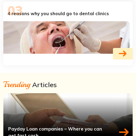
4 reasons why you should go to dental clinics
Trending
Articles
Payday Loan companies – Where you can
get fast cash