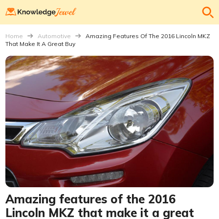
Home
Automotive
Amazing Features Of The 2016 Lincoln MKZ
That Make It A Great Buy
Amazing features of the 2016
Lincoln MKZ that make it a great