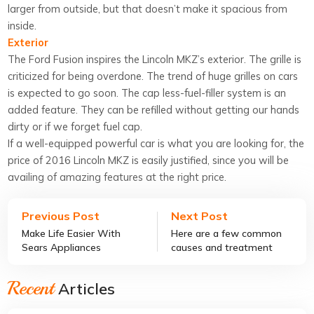
larger from outside, but that doesn’t make it spacious from
inside.
Exterior
The Ford Fusion inspires the Lincoln MKZ’s exterior. The grille is
criticized for being overdone. The trend of huge grilles on cars
is expected to go soon. The cap less-fuel-filler system is an
added feature. They can be refilled without getting our hands
dirty or if we forget fuel cap.
If a well-equipped powerful car is what you are looking for, the
price of 2016 Lincoln MKZ is easily justified, since you will be
availing of amazing features at the right price.
Previous Post
Next Post
Make Life Easier With
Here are a few common
Sears Appliances
causes and treatment
options of COPD
Recent
Articles