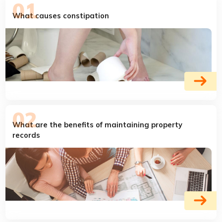
What causes constipation
What are the benefits of maintaining property
records