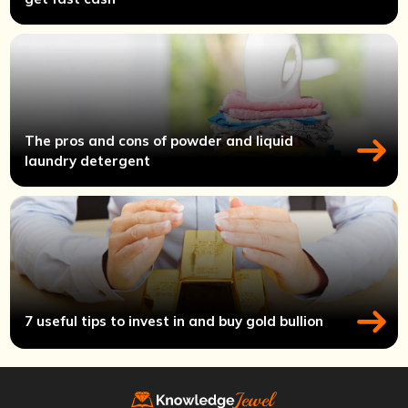
The pros and cons of powder and liquid
laundry detergent
7 useful tips to invest in and buy gold bullion