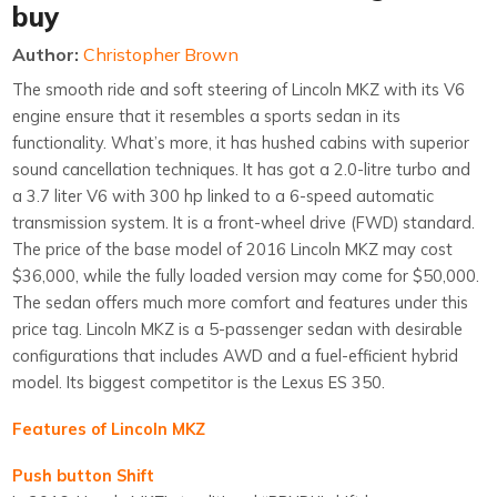
buy
Author:
Christopher Brown
The smooth ride and soft steering of Lincoln MKZ with its V6
engine ensure that it resembles a sports sedan in its
functionality. What’s more, it has hushed cabins with superior
sound cancellation techniques. It has got a 2.0-litre turbo and
a 3.7 liter V6 with 300 hp linked to a 6-speed automatic
transmission system. It is a front-wheel drive (FWD) standard.
The price of the base model of 2016 Lincoln MKZ may cost
$36,000, while the fully loaded version may come for $50,000.
The sedan offers much more comfort and features under this
price tag. Lincoln MKZ is a 5-passenger sedan with desirable
configurations that includes AWD and a fuel-efficient hybrid
model. Its biggest competitor is the Lexus ES 350.
Features of Lincoln MKZ
Push button Shift