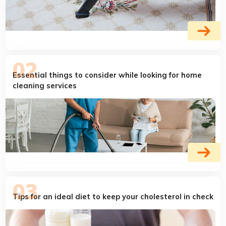
Essential things to consider while looking for home
cleaning services
Tips for an ideal diet to keep your cholesterol in check