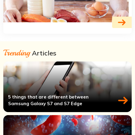
Trending
Articles
5 things that are different between
Samsung Galaxy S7 and S7 Edge