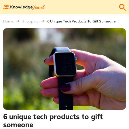
Home
Shopping
6 Unique Tech Products To Gift Someone
6 unique tech products to gift
someone