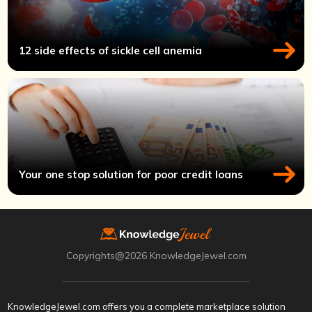
12 side effects of sickle cell anemia
Your one stop solution for poor credit loans
Copyrights@2026 KnowledgeJewel.com
KnowledgeJewel.com offers you a complete marketplace solution