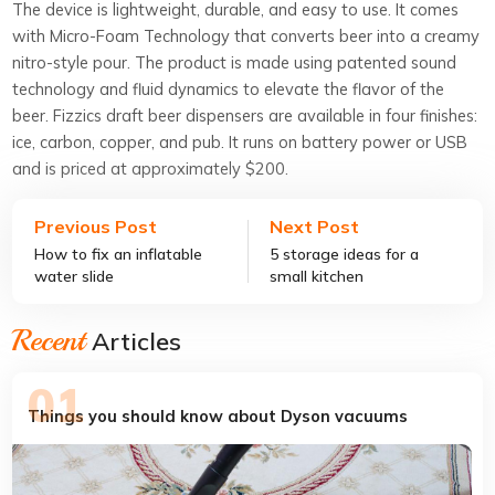
The device is lightweight, durable, and easy to use. It comes
with Micro-Foam Technology that converts beer into a creamy
nitro-style pour. The product is made using patented sound
technology and fluid dynamics to elevate the flavor of the
beer. Fizzics draft beer dispensers are available in four finishes:
ice, carbon, copper, and pub. It runs on battery power or USB
and is priced at approximately $200.
Previous Post
Next Post
How to fix an inflatable
5 storage ideas for a
water slide
small kitchen
Recent
Articles
Things you should know about Dyson vacuums