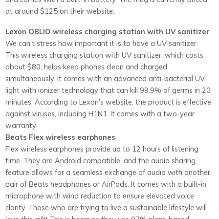
at around $125 on their website.
Lexon OBLIO wireless charging station with UV sanitizer
We can’t stress how important it is to have a UV sanitizer.
This wireless charging station with UV sanitizer, which costs
about $80, helps keep phones clean and charged
simultaneously. It comes with an advanced anti-bacterial UV
light with ionizer technology that can kill 99.9% of germs in 20
minutes. According to Lexon’s website, the product is effective
against viruses, including H1N1. It comes with a two-year
warranty.
Beats Flex wireless earphones
Flex wireless earphones provide up to 12 hours of listening
time. They are Android compatible, and the audio sharing
feature allows for a seamless exchange of audio with another
pair of Beats headphones or AirPods. It comes with a built-in
microphone with wind reduction to ensure elevated voice
clarity. Those who are trying to live a sustainable lifestyle will