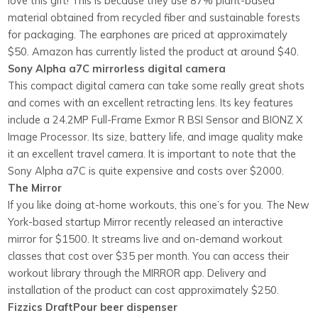
love this gift! This is because they use 87% plant-based
material obtained from recycled fiber and sustainable forests
for packaging. The earphones are priced at approximately
$50. Amazon has currently listed the product at around $40.
Sony Alpha a7C mirrorless digital camera
This compact digital camera can take some really great shots
and comes with an excellent retracting lens. Its key features
include a 24.2MP Full-Frame Exmor R BSI Sensor and BIONZ X
Image Processor. Its size, battery life, and image quality make
it an excellent travel camera. It is important to note that the
Sony Alpha a7C is quite expensive and costs over $2000.
The Mirror
If you like doing at-home workouts, this one’s for you. The New
York-based startup Mirror recently released an interactive
mirror for $1500. It streams live and on-demand workout
classes that cost over $35 per month. You can access their
workout library through the MIRROR app. Delivery and
installation of the product can cost approximately $250.
Fizzics DraftPour beer dispenser