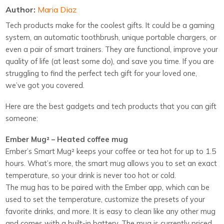
Author:
Maria Diaz
Tech products make for the coolest gifts. It could be a gaming
system, an automatic toothbrush, unique portable chargers, or
even a pair of smart trainers. They are functional, improve your
quality of life (at least some do), and save you time. If you are
struggling to find the perfect tech gift for your loved one,
we’ve got you covered.
Here are the best gadgets and tech products that you can gift
someone:
Ember Mug² – Heated coffee mug
Ember’s Smart Mug²
keeps your coffee or tea hot for up to 1.5
hours. What’s more, the smart mug allows you to set an exact
temperature, so your drink is never too hot or cold.
The mug has to be paired with the Ember app, which can be
used to set the temperature, customize the presets of your
favorite drinks, and more. It is easy to clean like any other mug
and comes with a built-in battery. The mug is currently priced