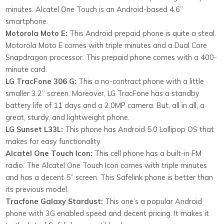
minutes. Alcatel One Touch is an Android-based 4.6”
smartphone.
Motorola Moto E:
This Android prepaid phone is quite a steal.
Motorola Moto E comes with triple minutes and a Dual Core
Snapdragon processor. This prepaid phone comes with a 400-
minute card.
LG TracFone 306 G:
This a no-contract phone with a little
smaller 3.2” screen. Moreover, LG TracFone has a standby
battery life of 11 days and a 2.0MP camera. But, all in all, a
great, sturdy, and lightweight phone.
LG Sunset L33L:
This phone has Android 5.0 Lollipop OS that
makes for easy functionality.
Alcatel One Touch Icon:
This cell phone has a built-in FM
radio. The Alcatel One Touch Icon comes with triple minutes
and has a decent 5” screen. This Safelink phone is better than
its previous model.
Tracfone Galaxy Stardust:
This one’s a popular Android
phone with 3G enabled speed and decent pricing. It makes it