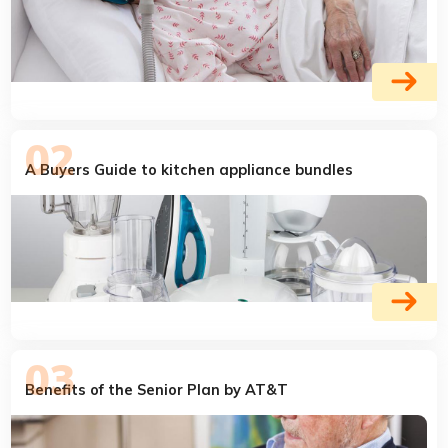
A Buyers Guide to kitchen appliance bundles
Benefits of the Senior Plan by AT&T