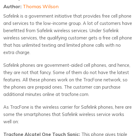
Author:
Thomas Wilson
Safelink is a government initiative that provides free cell phone
and services to the low-income group. A lot of customers have
benefitted from Safelink wireless services. Under Safelink
wireless services, the qualifying customer gets a free cell phone
that has unlimited texting and limited phone calls with no
extra charge.
Safelink phones are government-aided cell phones, and hence,
they are not that fancy. Some of them do not have the latest
features. All these phones work on the TracFone network, so
the phones are prepaid ones. The customer can purchase
additional minutes online at tracfone.com.
As TracFone is the wireless carrier for Safelink phones, here are
some the smartphones that Safelink wireless service works
well on:
Tracfone Alcatel One Touch Sonic:
This phone gives triple