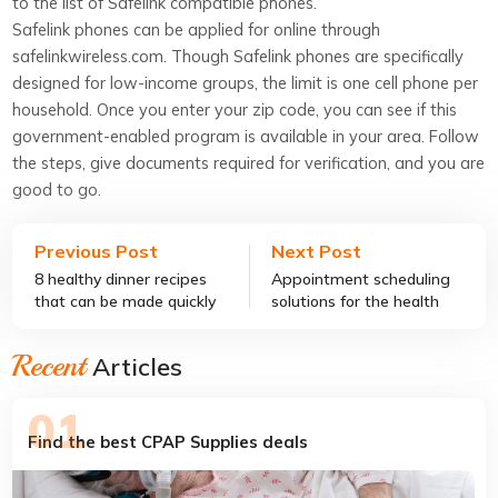
to the list of Safelink compatible phones.
Safelink phones can be applied for online through
safelinkwireless.com. Though Safelink phones are specifically
designed for low-income groups, the limit is one cell phone per
household. Once you enter your zip code, you can see if this
government-enabled program is available in your area. Follow
the steps, give documents required for verification, and you are
good to go.
Previous Post
Next Post
8 healthy dinner recipes
Appointment scheduling
that can be made quickly
solutions for the health
care industry
Recent
Articles
Find the best CPAP Supplies deals