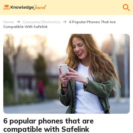
Home
Consumer Electronics
6 Popular Phones That Are
Compatible With Safelink
6 popular phones that are
compatible with Safelink