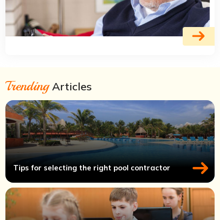
Trending
Articles
Tips for selecting the right pool contractor