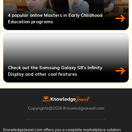
4 popular online Masters in Early Childhood
Education programs
Check out the Samsung Galaxy S8’s Infinity
Display and other cool features
Copyrights@2026 KnowledgeJewel.com
KnowledgeJewel.com offers you a complete marketplace solution