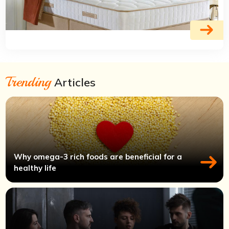
Trending
Articles
Why omega-3 rich foods are beneficial for a
healthy life