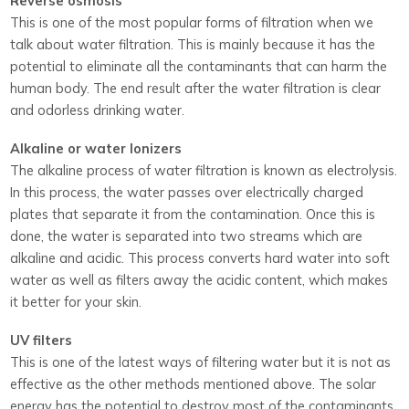
Reverse osmosis
This is one of the most popular forms of filtration when we
talk about water filtration. This is mainly because it has the
potential to eliminate all the contaminants that can harm the
human body. The end result after the water filtration is clear
and odorless drinking water.
Alkaline or water Ionizers
The alkaline process of water filtration is known as electrolysis.
In this process, the water passes over electrically charged
plates that separate it from the contamination. Once this is
done, the water is separated into two streams which are
alkaline and acidic. This process converts hard water into soft
water as well as filters away the acidic content, which makes
it better for your skin.
UV filters
This is one of the latest ways of filtering water but it is not as
effective as the other methods mentioned above. The solar
energy has the potential to destroy most of the contaminants,