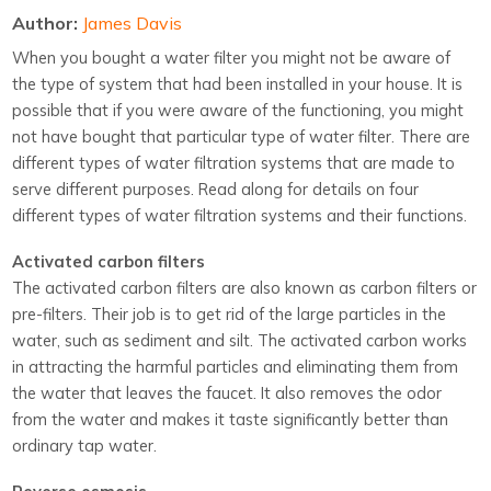
Author:
James Davis
When you bought a water filter you might not be aware of
the type of system that had been installed in your house. It is
possible that if you were aware of the functioning, you might
not have bought that particular type of water filter. There are
different types of water filtration systems that are made to
serve different purposes. Read along for details on four
different types of water filtration systems and their functions.
Activated carbon filters
The activated carbon filters are also known as carbon filters or
pre-filters. Their job is to get rid of the large particles in the
water, such as sediment and silt. The activated carbon works
in attracting the harmful particles and eliminating them from
the water that leaves the faucet. It also removes the odor
from the water and makes it taste significantly better than
ordinary tap water.