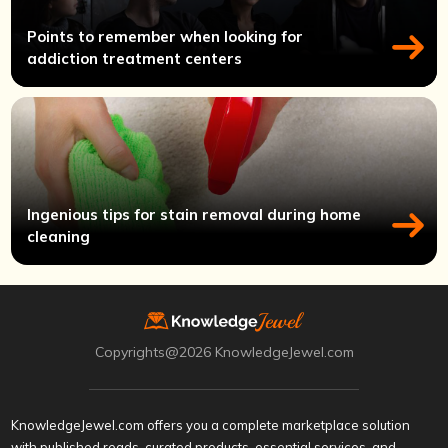
Points to remember when looking for
addiction treatment centers
Ingenious tips for stain removal during home
cleaning
Copyrights@2026 KnowledgeJewel.com
KnowledgeJewel.com offers you a complete marketplace solution
with published reads, curated products, essential services, and