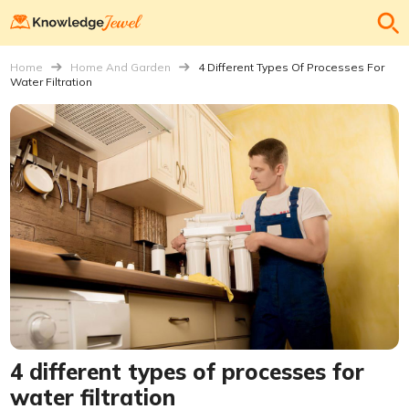
Home
Home And Garden
4 Different Types Of Processes For
Water Filtration
4 different types of processes for
water filtration