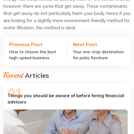
however, there are some that get away. These contaminants
that get away do not particularly harm your body, hence if you
are looking for a slightly more environment-friendly method for
water filtration, this method is ideal.
Previous Post
Next Post
How to choose the best
Your one-stop destination
high-speed business
for patio furniture
internet provider
Recent
Articles
Things you should be aware of before hiring financial
advisors