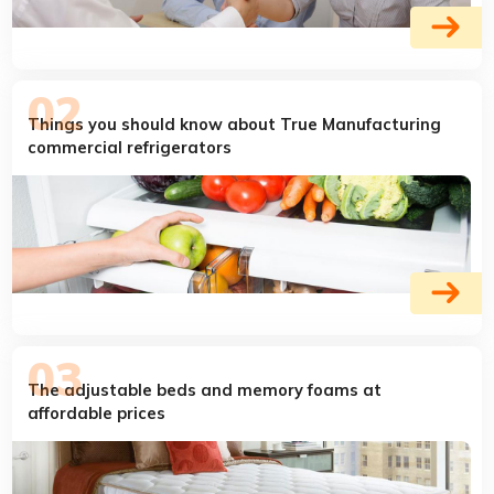
Things you should know about True Manufacturing
commercial refrigerators
The adjustable beds and memory foams at
affordable prices