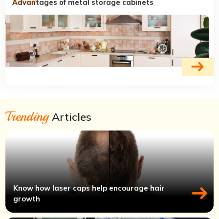
Advantages of metal storage cabinets
Trending
Articles
Know how laser caps help encourage hair
growth