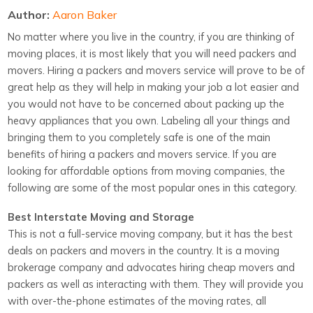
Author:
Aaron Baker
No matter where you live in the country, if you are thinking of
moving places, it is most likely that you will need packers and
movers. Hiring a packers and movers service will prove to be of
great help as they will help in making your job a lot easier and
you would not have to be concerned about packing up the
heavy appliances that you own. Labeling all your things and
bringing them to you completely safe is one of the main
benefits of hiring a packers and movers service. If you are
looking for affordable options from moving companies, the
following are some of the most popular ones in this category.
Best Interstate Moving and Storage
This is not a full-service moving company, but it has the best
deals on packers and movers in the country. It is a moving
brokerage company and advocates hiring cheap movers and
packers as well as interacting with them. They will provide you
with over-the-phone estimates of the moving rates, all