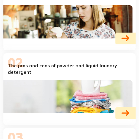
The pros and cons of powder and liquid laundry
detergent