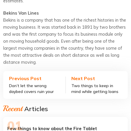
estimates.
Bekins Van Lines
Bekins is a company that has one of the richest histories in the
moving business. It was started back in 1891 by two brothers
and was the first company to focus its business module only
on moving household goods. Even after being one of the
largest moving companies in the country, they have some of
the most attractive deals on short distance as well as long
distance moving.
Previous Post
Next Post
Don’t let the wrong
Two things to keep in
daybed covers ruin your
mind while getting loans
decor style
with no credit check
Recent
Articles
Few things to know about the Fire Tablet