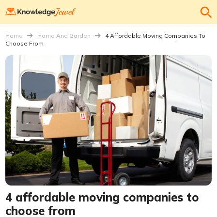
Home
Home And Garden
4 Affordable Moving Companies To
Choose From
4 affordable moving companies to
choose from