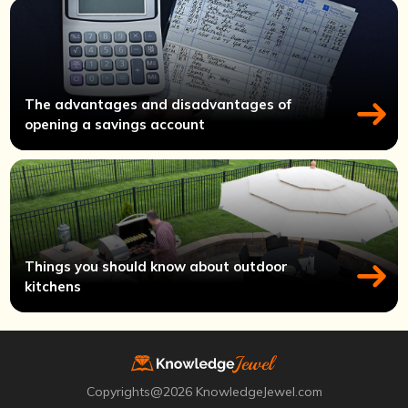
The advantages and disadvantages of
opening a savings account
Things you should know about outdoor
kitchens
Copyrights@2026 KnowledgeJewel.com