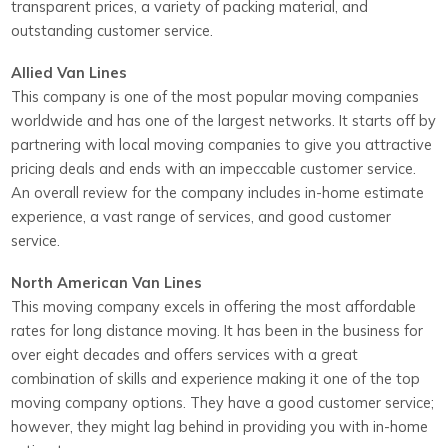
transparent prices, a variety of packing material, and
outstanding customer service.
Allied Van Lines
This company is one of the most popular moving companies
worldwide and has one of the largest networks. It starts off by
partnering with local moving companies to give you attractive
pricing deals and ends with an impeccable customer service.
An overall review for the company includes in-home estimate
experience, a vast range of services, and good customer
service.
North American Van Lines
This moving company excels in offering the most affordable
rates for long distance moving. It has been in the business for
over eight decades and offers services with a great
combination of skills and experience making it one of the top
moving company options. They have a good customer service;
however, they might lag behind in providing you with in-home