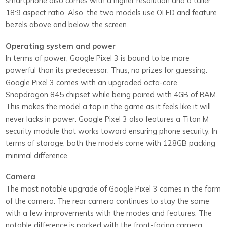
smartphone also comes with a higher resolution and a taller
18:9 aspect ratio. Also, the two models use OLED and feature
bezels above and below the screen.
Operating system and power
In terms of power, Google Pixel 3 is bound to be more
powerful than its predecessor. Thus, no prizes for guessing.
Google Pixel 3 comes with an upgraded octa-core
Snapdragon 845 chipset while being paired with 4GB of RAM.
This makes the model a top in the game as it feels like it will
never lacks in power. Google Pixel 3 also features a Titan M
security module that works toward ensuring phone security. In
terms of storage, both the models come with 128GB packing
minimal difference.
Camera
The most notable upgrade of Google Pixel 3 comes in the form
of the camera. The rear camera continues to stay the same
with a few improvements with the modes and features. The
notable difference is packed with the front-facing camera,