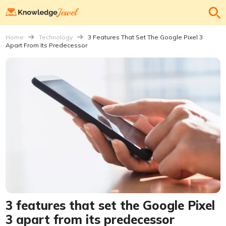
Home
Technology
3 Features That Set The Google Pixel 3
Apart From Its Predecessor
3 features that set the Google Pixel
3 apart from its predecessor