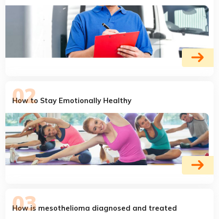
How to Stay Emotionally Healthy
How is mesothelioma diagnosed and treated