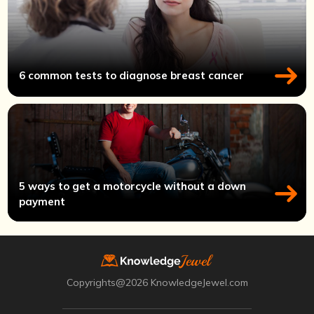
6 common tests to diagnose breast cancer
5 ways to get a motorcycle without a down
payment
Copyrights@2026 KnowledgeJewel.com