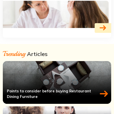
Trending
Articles
Points to consider before buying Restaurant
Dining Furniture