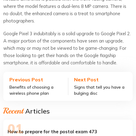
where the model features a dual-lens 8 MP camera. There is
no doubt, the enhanced camera is a treat to smartphone
photographers.
Google Pixel 3 indubitably is a solid upgrade to Google Pixel 2.
A major portion of the components have seen an upgrade,
which may or may not be viewed to be game-changing. For
those looking to get their hands on the Google flagship
smartphone, it is affordable and comfortable to handle.
Previous Post
Next Post
Benefits of choosing a
Signs that tell you have a
wireless phone plan
bulging disc
Recent
Articles
How to prepare for the postal exam 473