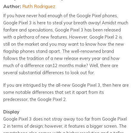
Author:
Ruth Rodriguez
If you have never had enough of the Google Pixel phones,
Google Pixel 3 is here to steal your breath away! Amidst much
fanfare and speculations, Google Pixel 3 has been released
with a plethora of new features. However, Google Pixel 2 is
still on the market and you may want to know how the new
flagship phones stand apart. The well-renowned brand
follows the tradition of a new release every year and how
much of a difference can12 months make? Well, there are
several substantial differences to look out for.
If you are intrigued by the all-new Google Pixel 3, then here are
some notable differences that set it apart from its
predecessor, the Google Pixel 2.
Display
Google Pixel 3 does not stray away too far from Google Pixel
2 in terms of design; however, it features a bigger screen. The